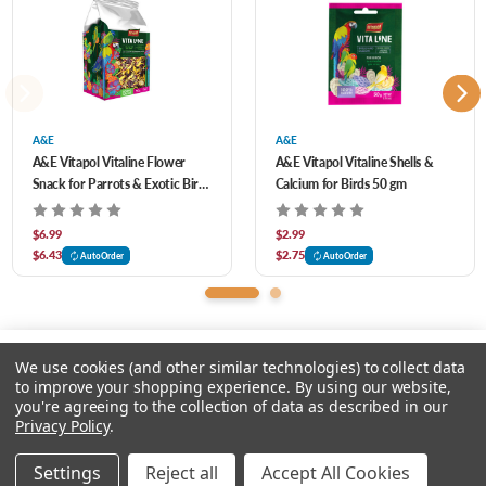
health benefits.
Add to your feathered friend’s daily diet for added variety, or hide in foraging toys for
them to enjoy finding or use as a reward during training.
A&E
A&E
A&E Vitapol Vitaline Flower
A&E Vitapol Vitaline Shells &
Snack for Parrots & Exotic Birds
Calcium for Birds 50 gm
50 gm
$6.99
$2.99
$6.43
$2.75
AutoOrder
AutoOrder
We use cookies (and other similar technologies) to collect data
to improve your shopping experience.
By using our website,
you're agreeing to the collection of data as described in our
Please input delivery address
Privacy Policy
.
© 2026 Feeders Pet Supply
Settings
Reject all
Accept All Cookies