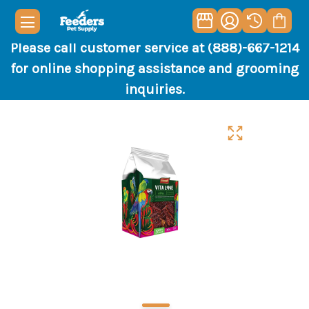
Please call customer service at (888)-667-1214
for online shopping assistance and grooming
inquiries.