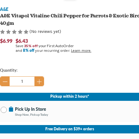
A&E
A&E Vitapol Vitaline Chili Pepper for Parrots & Exotic Bir
40 gm
(No reviews yet)
$6.99
$6.43
Save
35% off
your First AutoOrder
8% off
and
your recurring order.
Learn more.
Current
Quantity:
Stock:
Pickup within 2 hours*
Pick Up In Store
Shop Now, Pickup Today
No Store Selected
Select Store
Free Delivery on $39+ orders
Nearby Stores Available