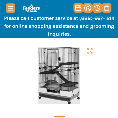
Please call customer service at (888)-667-1214
for online shopping assistance and grooming
inquiries.