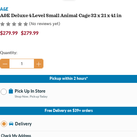
A&E
A&E Deluxe 4 Level Small Animal Cage 32 x 21 x 41 in
(No reviews yet)
$279.99
$279.99
Current
Quantity:
Stock:
Pickup within 2 hours*
Pick Up In Store
Shop Now, Pickup Today
No Store Selected
Select Store
Free Delivery on $39+ orders
Nearby Stores Available
Bay City MI
Delivery
Change Store
Open until 9:00PM
Check My Address