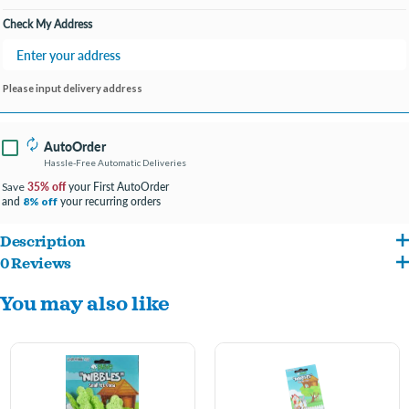
Check My Address
Please input delivery address
AutoOrder
Hassle-Free Automatic Deliveries
35% off
your First AutoOrder
Save
and
your recurring orders
8% off
Description
0 Reviews
Helps encourage chewing behaviors which helps with dental health
You may also like
Crafted from a natural and pet-safe chewable material.
Provides mental stimulation which aids in reducing stress and anxiety