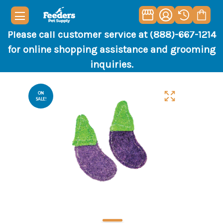
Please call customer service at (888)-667-1214
for online shopping assistance and grooming
inquiries.
ON
SALE!