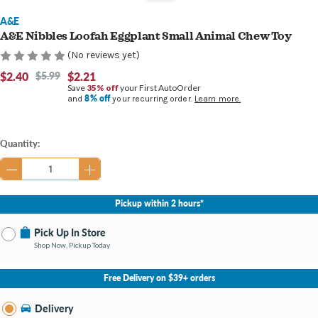
A&E
A&E Nibbles Loofah Eggplant Small Animal Chew Toy
(No reviews yet)
$2.40
$5.99
$2.21
Save
35% off
your First AutoOrder
8% off
and
your recurring order.
Learn more.
Current
Quantity:
Stock:
Pickup within 2 hours*
Pick Up In Store
Shop Now, Pickup Today
No Store Selected
Select Store
Free Delivery on $39+ orders
Nearby Stores Available
Southland KY
Delivery
Change Store
Open until 9:00PM