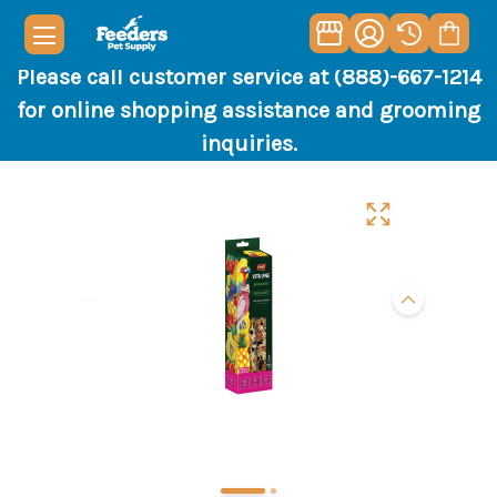
Please call customer service at (888)-667-1214
for online shopping assistance and grooming
inquiries.