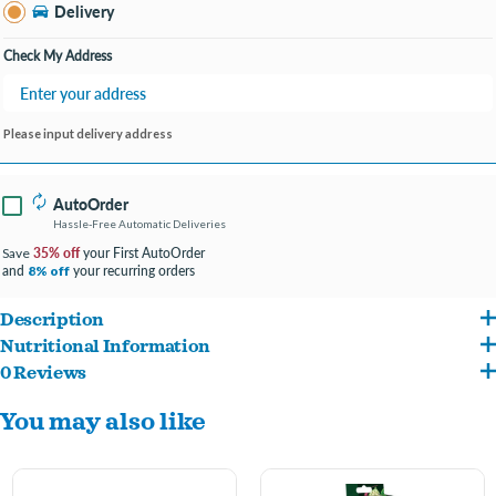
Bay City MI
Delivery
Change Store
Open until 9:00PM
Check My Address
Please input delivery address
AutoOrder
Hassle-Free Automatic Deliveries
35% off
your First AutoOrder
Save
and
your recurring orders
8% off
Description
Nutritional Information
Smakers Vitaline Paradise Treat Stick is a 100% natural treat perfect for large
0 Reviews
wheat flour, safflower seeds, red sorghum, dried elderberry, dried pineapple (7.5%),
birds
You may also like
paddy rice, dried papaya (5%), dried dates, dried chokeberry, dried apricot, peeled
Full of delicious, dried fruits that are a source of numerous vitamins and
oats, peeled pumpkin seeds, goji berries (1.5%), milk thistle seeds.
minerals that are preserved thanks to the low-temperature production method
This Healthy treat stick is a treasury of vitamins and other valuable minerals