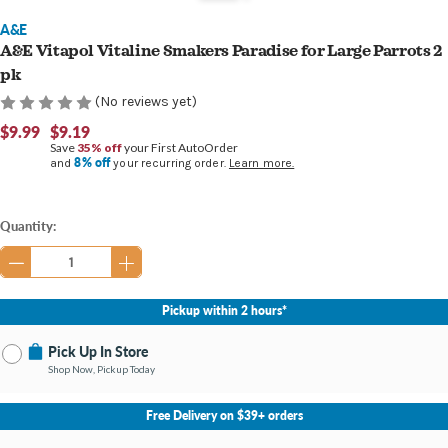
A&E
A&E Vitapol Vitaline Smakers Paradise for Large Parrots 2
pk
(No reviews yet)
$9.99
$9.19
Save
35% off
your First AutoOrder
8% off
and
your recurring order.
Learn more.
Current
Quantity:
Stock:
Pickup within 2 hours*
Pick Up In Store
Shop Now, Pickup Today
No Store Selected
Select Store
Free Delivery on $39+ orders
Nearby Stores Available