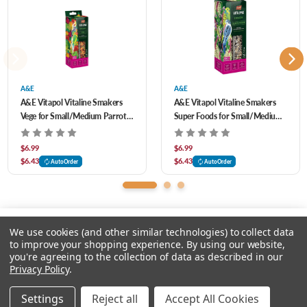
supporting the birds health
Designed for the health of the bird, including its hard structure additionally cares
for the beak, supporting their regular abrasion
A&E
A&E
A&E Vitapol Vitaline Smakers
A&E Vitapol Vitaline Smakers
Vege for Small/Medium Parrots
Super Foods for Small/Medium
2 pk
Birds 2 pk
$6.99
$6.99
$6.43
$6.43
AutoOrder
AutoOrder
We use cookies (and other similar technologies) to collect data
to improve your shopping experience.
By using our website,
you're agreeing to the collection of data as described in our
Please input delivery address
Privacy Policy
.
© 2026 Feeders Pet Supply
Settings
Reject all
Accept All Cookies