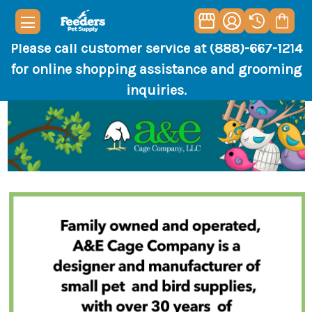
Please call customer service at (888)-667-1214
for online shopping assistance and grooming
inquiries.