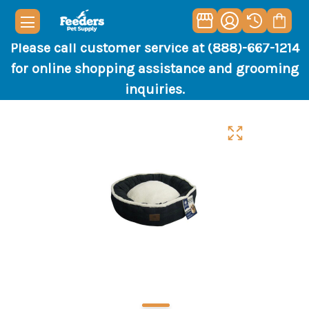
Please call customer service at (888)-667-1214
for online shopping assistance and grooming
inquiries.