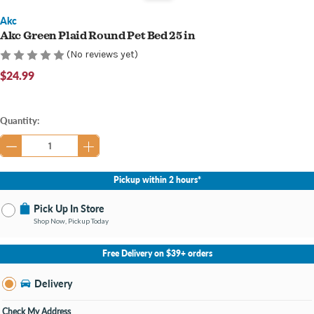
Akc
Akc Green Plaid Round Pet Bed 25 in
(No reviews yet)
$24.99
Current
Quantity:
Stock:
Pickup within 2 hours*
Pick Up In Store
Shop Now, Pickup Today
No Store Selected
Select Store
Free Delivery on $39+ orders
Nearby Stores Available
Bay City MI
Delivery
Change Store
Open until 8:00PM
Check My Address