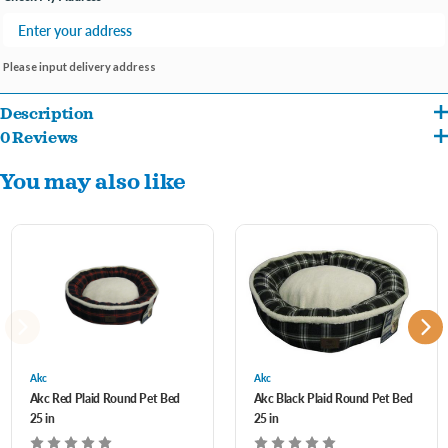
Please input delivery address
Description
0 Reviews
Plush round dog bed with sherpa sleeping surface.
You may also like
Akc
Akc
Akc Red Plaid Round Pet Bed
Akc Black Plaid Round Pet Bed
25 in
25 in