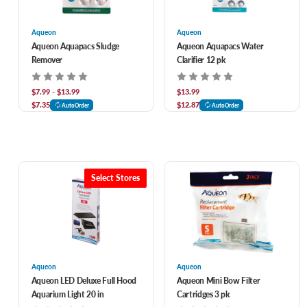
Aqueon
Aqueon
Aqueon Aquapacs Sludge
Aqueon Aquapacs Water
Remover
Clarifier 12 pk
$7.99 - $13.99
$13.99
$7.35
$12.87
AutoOrder
AutoOrder
Select Stores
Aqueon
Aqueon
Aqueon LED Deluxe Full Hood
Aqueon Mini Bow Filter
Aquarium Light 20 in
Cartridges 3 pk