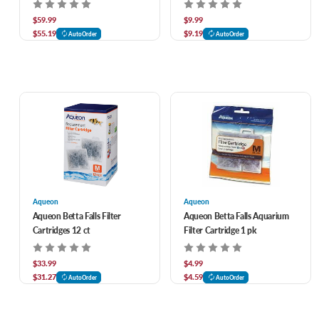
$59.99
$9.99
$55.19
$9.19
AutoOrder
AutoOrder
Aqueon
Aqueon
Aqueon Betta Falls Filter
Aqueon Betta Falls Aquarium
Cartridges 12 ct
Filter Cartridge 1 pk
$33.99
$4.99
$31.27
$4.59
AutoOrder
AutoOrder