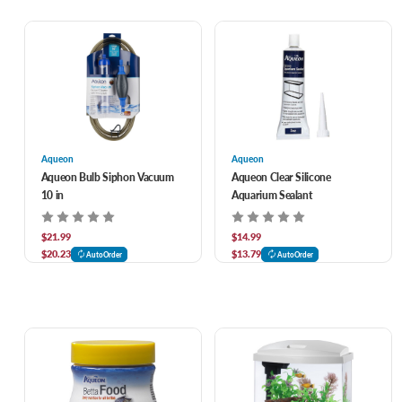
Aqueon
Aqueon
Aqueon Bulb Siphon Vacuum
Aqueon Clear Silicone
10 in
Aquarium Sealant
$21.99
$14.99
$20.23
$13.79
AutoOrder
AutoOrder