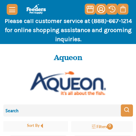
Please call customer service at (888)-667-1214
for online shopping assistance and grooming
inquiries.
Aqueon
Sort By
0
Filters