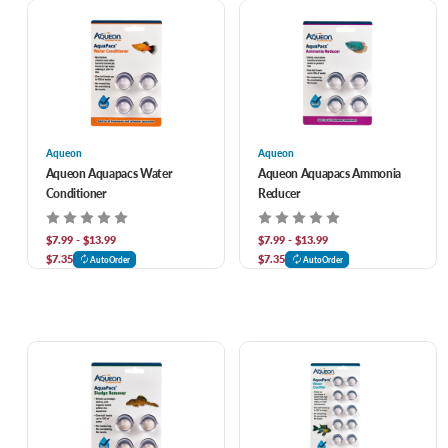
Aqueon
Aqueon
Aqueon Aquapacs Water
Aqueon Aquapacs Ammonia
Conditioner
Reducer
$7.99 - $13.99
$7.99 - $13.99
$7.35
$7.35
AutoOrder
AutoOrder