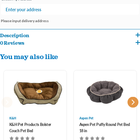
Please input delivery address
Description
0 Reviews
Like their pet parents; dogs love a comfy place to rest their heads. The Aspen Pet
You may also like
Bolster Orthopedic Pet Bed gives your dog a little extra comfort and complements
any home décor. The low profile height and orthopedic (egg crate) foam is ideal for
older or arthritic pets. The super soft plush interior lining unzips for easy machine
washing to keep your pet's sleeping space clean and your home smelling fresh.
K&H
Aspen Pet
K&H Pet Products Bolster
Aspen Pet Puffy Round Pet Bed
Couch Pet Bed
18 in