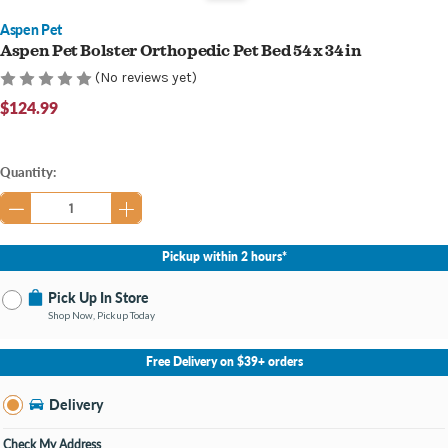
Aspen Pet
Aspen Pet Bolster Orthopedic Pet Bed 54 x 34 in
(No reviews yet)
$124.99
Current
Quantity:
Stock:
Pickup within 2 hours*
Pick Up In Store
Shop Now, Pickup Today
No Store Selected
Select Store
Free Delivery on $39+ orders
Nearby Stores Available
Bay City MI
Delivery
Change Store
Open until 9:00PM
Check My Address