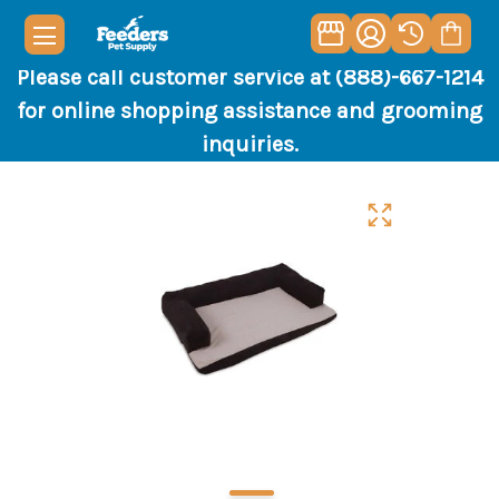
Please call customer service at (888)-667-1214
for online shopping assistance and grooming
inquiries.