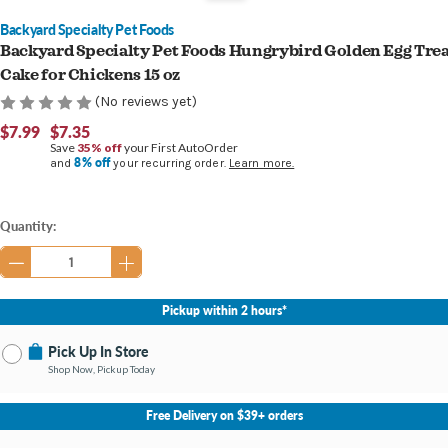
Backyard Specialty Pet Foods
Backyard Specialty Pet Foods Hungrybird Golden Egg Tre
Cake for Chickens 15 oz
(No reviews yet)
$7.99
$7.35
Save
35% off
your First AutoOrder
8% off
and
your recurring order.
Learn more.
Current
Quantity:
Stock:
Pickup within 2 hours*
Pick Up In Store
Shop Now, Pickup Today
No Store Selected
Select Store
Free Delivery on $39+ orders
Nearby Stores Available