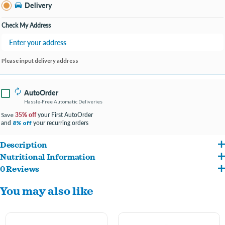
Southland KY
Delivery
Change Store
Open until 9:00PM
Check My Address
Please input delivery address
AutoOrder
Hassle-Free Automatic Deliveries
35% off
your First AutoOrder
Save
and
your recurring orders
8% off
Description
Nutritional Information
Ideal for egg producing poultry breeds & gamebird hens
0 Reviews
OATS, CORN, RENDERED BEEF TALLOW, PEANUTS, FLAX SEED, CARAMEL,
Fiber-rich oats, oregano, black cumin oil, chia, for a healthy digestive system
You may also like
SUNFLOWER OIL, DIATOMACEOUS EARTH (FLOW AGENT LESS THAN 2%),
Promotes immunity, supports reproductive health & enriches eggs
CINNAMON (FLAVOR), OREGANO (FLAVOR), DRIED PEAS, CORN GLUTEN MEAL,
Special probiotic blend to control consistency and odor of droppings
FISH MEAL, POMEGRANATE, TURMERIC (FLAVOR), BLACK CUMIN SEED OIL, CHIA,