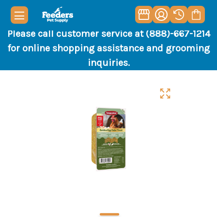
Please call customer service at (888)-667-1214
for online shopping assistance and grooming
inquiries.