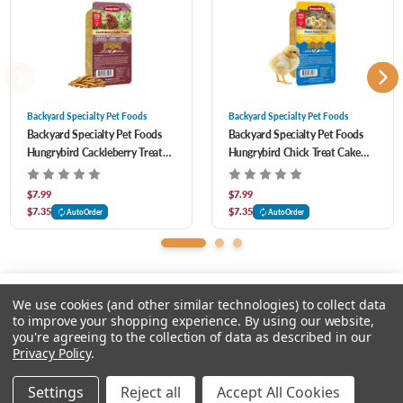
BENZOIC ACID (PRESERVATIVE), DICALCIUM PHOSPHATE, DL-METHIONINE
HYDROXY ANALOGUE CALCIUM (HMTBA), SILICON DIOXIDE, FENUGREEK
(FLAVOR), MOLASSES, SALMON MEAL, CALCIUM CARBONATE, ROUGHAGE
PRODUCTS, MINERAL OIL, L-LYSINE MONOHYDROCHLORIDE, VITAMIN E
Backyard Specialty Pet Foods
Backyard Specialty Pet Foods
Backyard Specialty Pet Foods
Backyard Specialty Pet Foods
SUPPLEMENT, NIACIN SUPPLEMENT, CALCIUM PANTOTHENATE, VITAMIN A
Hungrybird Cackleberry Treat
Hungrybird Chick Treat Cake
SUPPLEMENT, VITAMIN B12 SUPPLEMENT, RIBOFLAVIN, BIOTIN, VITAMIN D3
Cake for Chickens 15 oz
for Chickens 15 oz
SUPPLEMENT, PROPIONIC ACID (PRESERVATIVE) Guaranteed Analysis Crude
$7.99
$7.99
$7.35
$7.35
AutoOrder
AutoOrder
Protein (Min) 9.0% Lysne (Min) 0.21% Methonin (Min) 0.07% Crude Fat (Min) 17.0%
Crude Fiber (Max) 9.50% Calcium (Min) 0.27% Calcium (Max) 0.77% Phosphorus
(Min) 0.15%
We use cookies (and other similar technologies) to collect data
to improve your shopping experience.
By using our website,
you're agreeing to the collection of data as described in our
Please input delivery address
Privacy Policy
.
© 2026 Feeders Pet Supply
Settings
Reject all
Accept All Cookies