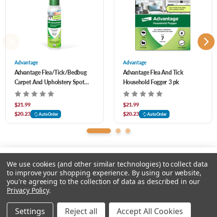
and other hard-to-reach places
Can also be used to spot treat luggage, closets and drapes
Use as part of a complete dog and cat flea treatment program - killing pests on
your pets and in your home and yard with Advantage products
Advantage
Advantage
Advantage Flea/Tick/Bedbug
Advantage Flea And Tick
Carpet And Upholstery Spot
Household Fogger 3 pk
Spray 16 oz
$21.99
$21.99
$20.23
$20.23
AutoOrder
AutoOrder
We use cookies (and other similar technologies) to collect data
to improve your shopping experience.
By using our website,
you're agreeing to the collection of data as described in our
Please input delivery address
Privacy Policy
.
© 2026 Feeders Pet Supply
Settings
Reject all
Accept All Cookies