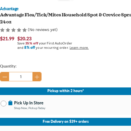
Advantage
Advantage Flea/Tick/Mites Household Spot & Crevice Spr
24 oz
(No reviews yet)
$21.99
$20.23
Save
35% off
your First AutoOrder
8% off
and
your recurring order.
Learn more.
Current
Quantity:
Stock:
Pickup within 2 hours*
Pick Up In Store
Shop Now, Pickup Today
No Store Selected
Select Store
Free Delivery on $39+ orders
Nearby Stores Available