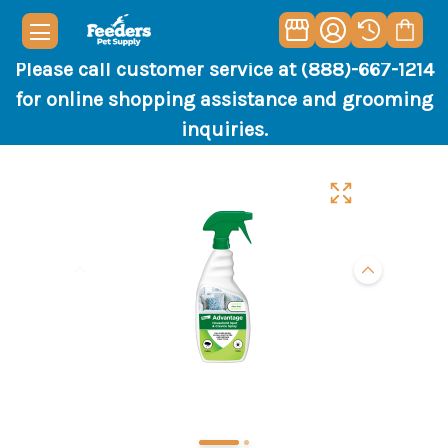
Please call customer service at (888)-667-1214
for online shopping assistance and grooming
inquiries.