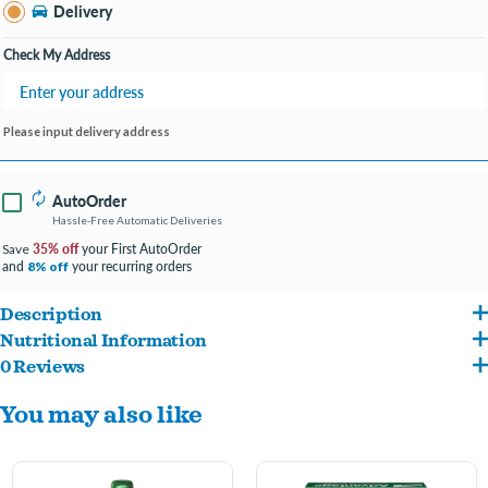
Bay City MI
Delivery
Change Store
Open until 9:00PM
Check My Address
Please input delivery address
AutoOrder
Hassle-Free Automatic Deliveries
35% off
your First AutoOrder
Save
and
your recurring orders
8% off
Description
Nutritional Information
Advantage Spot and Crevice Spray is a powerful home flea and tick spot treatment
0 Reviews
0.40% Sumithrin, 1.00% MGK 264 Insecticide Synergist, 0.05% Imidacloprid
for hard-to-reach areas in homes, apartments and residences
You may also like
Controls and kills fleas, brown dog ticks, bed bugs, dust mites, stink bugs and
more
Fast-drying flea and tick spray for your home; use in cabinets, closets, box springs