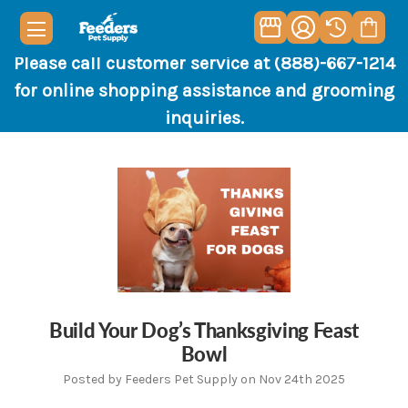
Please call customer service at (888)-667-1214
for online shopping assistance and grooming
inquiries.
Build Your Dog’s Thanksgiving Feast
Bowl
Posted by Feeders Pet Supply on Nov 24th 2025