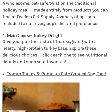
A wholesome, pet-safe twist on the traditional
holiday meal — made entirely from products you can
find at Feeders Pet Supply. A variety of options
included to suit every pup’s diet and preference!
1. Main Course: Turkey Delight
Give your pup the taste of Thanksgiving with a
hearty, high-protein turkey base. Explore these
delicious choices — click each one to see nutritional
details and shop your favorites!
Fromm Turkey & Pumpkin Pate Canned Dog Food