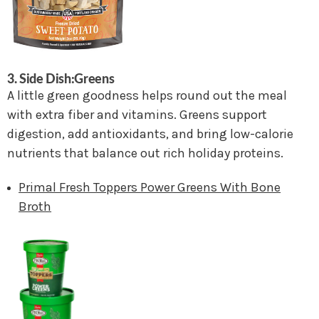
3. Side Dish:Greens
A little green goodness helps round out the meal
with extra fiber and vitamins. Greens support
digestion, add antioxidants, and bring low-calorie
nutrients that balance out rich holiday proteins.
Primal Fresh Toppers Power Greens With Bone
Broth