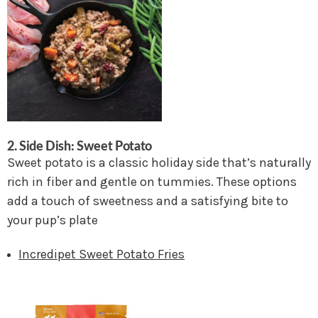
2.
Side Dish: Sweet Potato
Sweet potato is a classic holiday side that’s naturally
rich in fiber and gentle on tummies. These options
add a touch of sweetness and a satisfying bite to
your pup’s plate
Incredipet Sweet Potato Fries