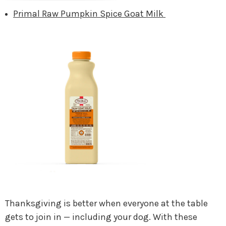
Primal Raw Pumpkin Spice Goat Milk
Thanksgiving is better when everyone at the table
gets to join in — including your dog. With these