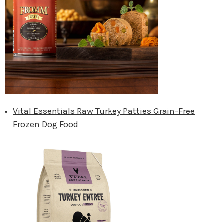
Vital Essentials Raw Turkey Patties Grain-Free
Frozen Dog Food