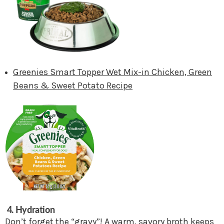
Greenies Smart Topper Wet Mix-in Chicken, Green
Beans & Sweet Potato Recipe
4. Hydration
Don’t forget the “gravy”! A warm, savory broth keeps