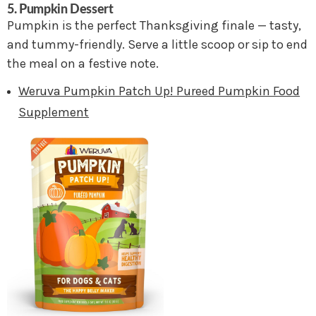
5. Pumpkin Dessert
Pumpkin is the perfect Thanksgiving finale — tasty,
and tummy-friendly. Serve a little scoop or sip to end
the meal on a festive note.
Weruva Pumpkin Patch Up! Pureed Pumpkin Food
Supplement