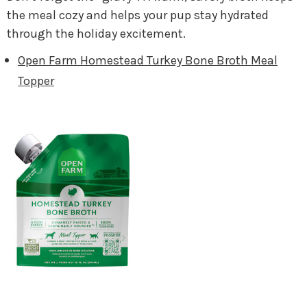
the meal cozy and helps your pup stay hydrated
through the holiday excitement.
Open Farm Homestead Turkey Bone Broth Meal
Topper