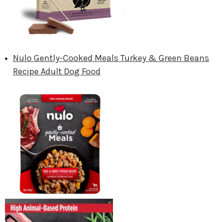
Nulo Gently-Cooked Meals Turkey & Green Beans
Recipe Adult Dog Food