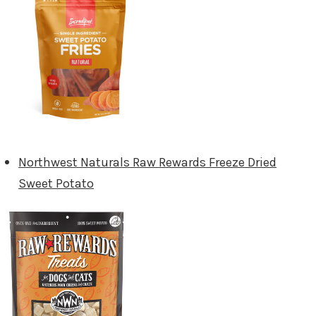
Northwest Naturals Raw Rewards Freeze Dried
Sweet Potato