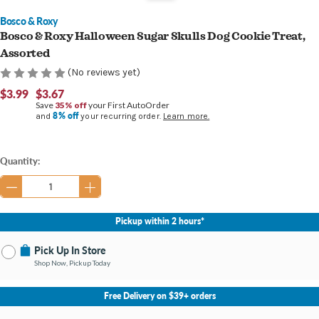
Bosco & Roxy
Bosco & Roxy Halloween Sugar Skulls Dog Cookie Treat,
Assorted
(No reviews yet)
$3.99
$3.67
Save
35% off
your First AutoOrder
8% off
and
your recurring order.
Learn more.
Current
Quantity:
Stock:
Pickup within 2 hours*
Pick Up In Store
Shop Now, Pickup Today
No Store Selected
Select Store
Free Delivery on $39+ orders
Change Store