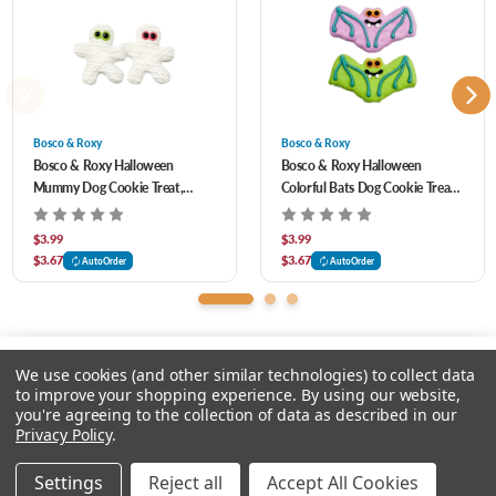
Vegetable Juice, Annatto Extract, Riboflavin, Citric Acid (A Preservative), Ascorbic
Acid (A Preservative), Calcium Carbonate, Sodium Carbonate, Potassium Hydroxide,
Peanuts, Soy Lecithin, Vanilla, Dried Whey, Coconut
Bosco & Roxy
Bosco & Roxy
Bosco & Roxy Halloween
Bosco & Roxy Halloween
Mummy Dog Cookie Treat,
Colorful Bats Dog Cookie Treat,
Assorted
Assorted
$3.99
$3.99
$3.67
$3.67
AutoOrder
AutoOrder
We use cookies (and other similar technologies) to collect data
to improve your shopping experience.
By using our website,
you're agreeing to the collection of data as described in our
Please input delivery address
Privacy Policy
.
© 2026 Feeders Pet Supply
Settings
Reject all
Accept All Cookies