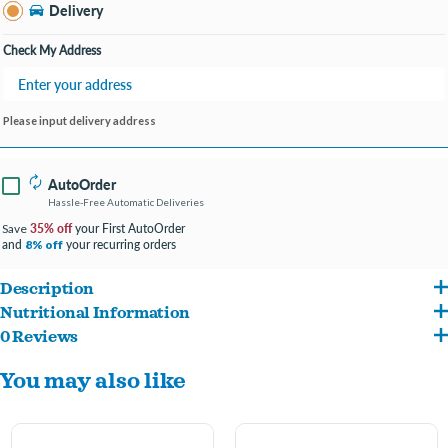
Delivery
Check My Address
Please input delivery address
AutoOrder
Hassle-Free Automatic Deliveries
35% off
your First AutoOrder
Save
and
your recurring orders
8% off
Description
Nutritional Information
These gourmet, hand decorated, artisanal cookies are always baked fresh in our
0 Reviews
Whole Wheat Flour, Applesauce (Preserved with Ascorbic Acid), Sugar, Spelt Flour,
facility with strict quality control and food safety standards. We use the finest
You may also like
Vegetable Oil, Hydrogenated Palm Kernel Oil, Vital Wheat Gluten, Oat Hulls,
wholesome ingredients from North American suppliers, ensuring our treats are of
Flaxseed Meal, Honey, Cinnamon, Psyllium Seed Husk, Rice Polishings, FD&C Red
the highest quality. Assorted colors- let us pick for you!
No. 40, FD&C Blue No. 1, FD&C Blue No. 2, FD&C Yellow No. 5, Synthetic Iron Oxide,