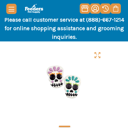
Please call customer service at (888)-667-1214
for online shopping assistance and grooming
inquiries.