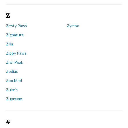
Z
Zesty Paws
Zymox
Zignature
Zilla
Zippy Paws
Ziwi Peak
Zodiac
Zoo Med
Zuke's
Zupreem
#