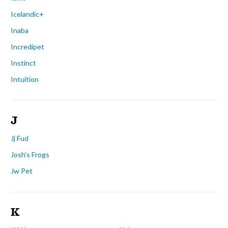
Icelandic+
Inaba
Incredipet
Instinct
Intuition
J
Jj Fud
Josh's Frogs
Jw Pet
K