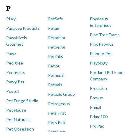
P
P.l.a.y.
PetSafe
Phydeaux
Enterprises
Panacea Products
Petag
Pine Tree Farms
Pawsitively
Petarmor
Gourmet
Pink Papyrus
Petbeing
Pawz
Pioneer Pet
Petlinks
Pedigree
Playology
Petlou
Penn-plax
Portland Pet Food
Petmate
Company
Perky Pet
Petpals
Precision
Pestell
Petpals Group
Prevue
Pet Fringe Studio
Petrageous
Primal
Pet House
Pets First
Prime100
Pet Naturals
Pets Pick
Pro Pac
Pet Obsession
Petsilver