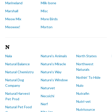
Marineland
Milk-bone
Marshall
Misc
Meow Mix
More Birds
Meowee!
Morton
N
Nala
Nature's Animals
North States
Natural Balance
Nature's Miracle
Northwest
Naturals
Natural Chemistry
Nature's Way
Nothin' To Hide
Natural Dog
Nature's Window
Company
Nulo
Naturvet
Natural Harvest
Nutrafin
Necoichi
Pet Prod
Nutri-vet
Nerf
Natural Pet Food
Nutrisource
Nite Ize