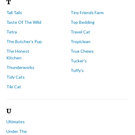
T
Tall Tails
Tiny Friends Farm
Taste Of The Wild
Top Bedding
Tetra
Travel Cat
The Butcher's Pup
Tropiclean
The Honest
True Chews
Kitchen
Tucker's
Thunderworks
Tuffy's
Tidy Cats
Tiki Cat
U
Ultimates
Under The