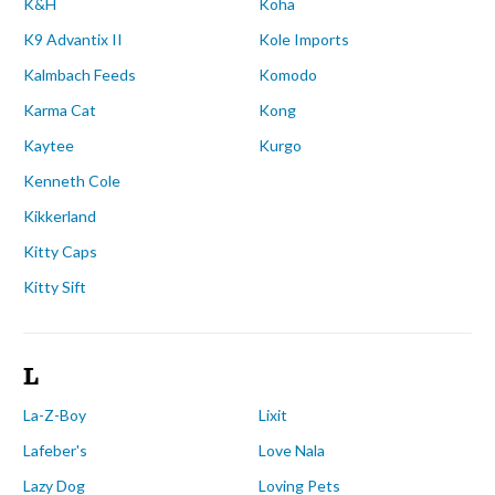
K&H
Koha
K9 Advantix II
Kole Imports
Kalmbach Feeds
Komodo
Karma Cat
Kong
Kaytee
Kurgo
Kenneth Cole
Kikkerland
Kitty Caps
Kitty Sift
L
La-Z-Boy
Lixit
Lafeber's
Love Nala
Lazy Dog
Loving Pets