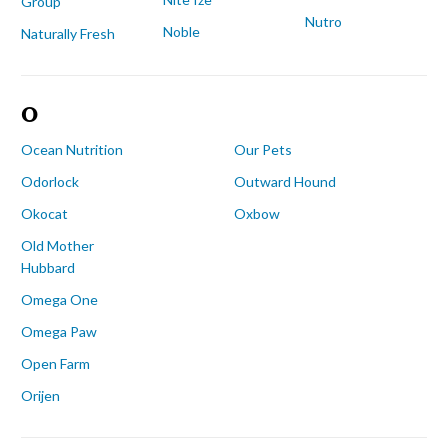
Group
Nutro
Noble
Naturally Fresh
O
Ocean Nutrition
Our Pets
Odorlock
Outward Hound
Okocat
Oxbow
Old Mother
Hubbard
Omega One
Omega Paw
Open Farm
Orijen