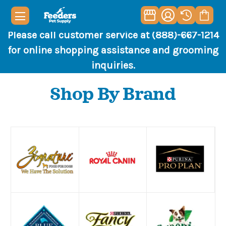
Please call customer service at (888)-667-1214
for online shopping assistance and grooming
inquiries.
Shop By Brand