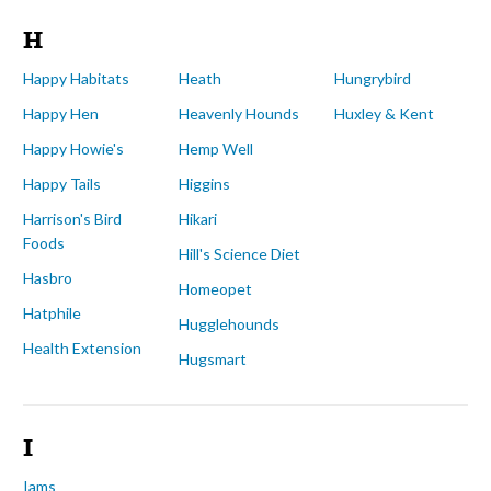
H
Happy Habitats
Heath
Hungrybird
Happy Hen
Heavenly Hounds
Huxley & Kent
Happy Howie's
Hemp Well
Happy Tails
Higgins
Harrison's Bird
Hikari
Foods
Hill's Science Diet
Hasbro
Homeopet
Hatphile
Hugglehounds
Health Extension
Hugsmart
I
Iams