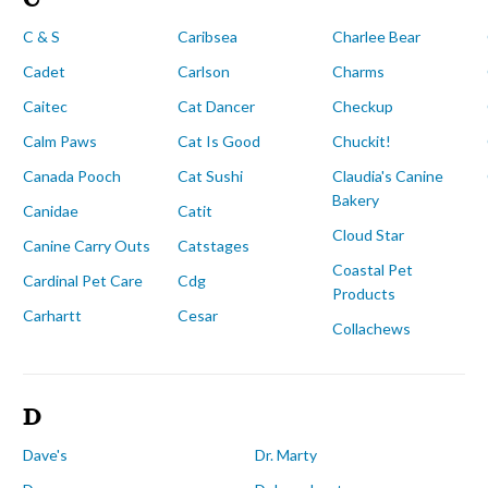
C & S
Caribsea
Charlee Bear
Cadet
Carlson
Charms
Caitec
Cat Dancer
Checkup
Calm Paws
Cat Is Good
Chuckit!
Canada Pooch
Cat Sushi
Claudia's Canine
Bakery
Canidae
Catit
Cloud Star
Canine Carry Outs
Catstages
Coastal Pet
Cardinal Pet Care
Cdg
Products
Carhartt
Cesar
Collachews
D
Dave's
Dr. Marty