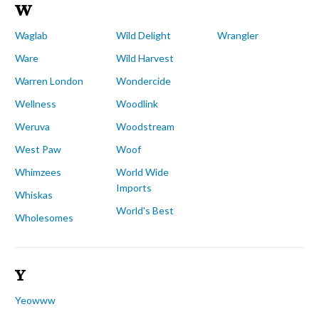
W
Waglab
Wild Delight
Wrangler
Ware
Wild Harvest
Warren London
Wondercide
Wellness
Woodlink
Weruva
Woodstream
West Paw
Woof
Whimzees
World Wide
Imports
Whiskas
World's Best
Wholesomes
Y
Yeowww