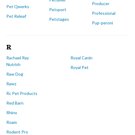
Producer
Pet Qwerks
Petsport
Professional
Pet Releaf
Petstages
Pup-peroni
R
Rachael Ray
Royal Canin
Nutrish
Royal Pet
Raw Dog
Rawz
Rc Pet Products
Red Barn
Rhino
Roam
Rodent Pro