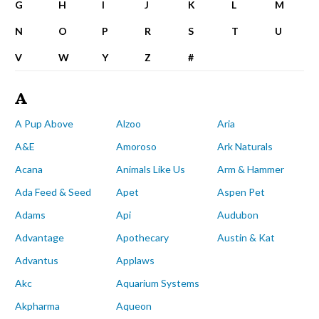
G
H
I
J
K
L
M
N
O
P
R
S
T
U
V
W
Y
Z
#
A
A Pup Above
Alzoo
Aria
A&E
Amoroso
Ark Naturals
Acana
Animals Like Us
Arm & Hammer
Ada Feed & Seed
Apet
Aspen Pet
Adams
Api
Audubon
Advantage
Apothecary
Austin & Kat
Advantus
Applaws
Akc
Aquarium Systems
Akpharma
Aqueon