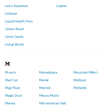
Lee's Aquarium
Lupine
Lickimat
Liquid Health Pets
Litiere Royal
Litter Genie
Living World
M
M-pets
Meowijuana
Mountain Mike's
Mad Cat
Merial
Multipet
Mag-float
Merrick
Myfamily
Magic Dust
Messy Mutts
Marina
Mid-american Salt