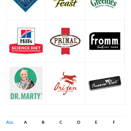
ALL
A
B
C
D
E
F