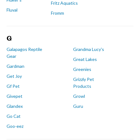
Fritz Aquatics
Fluval
Fromm
G
Galapagos Reptile
Grandma Lucy's
Gear
Great Lakes
Gardman
Greenies
Get Joy
Grizzly Pet
Gf Pet
Products
Givepet
Growl
Glandex
Guru
Go Cat
Goo-eez