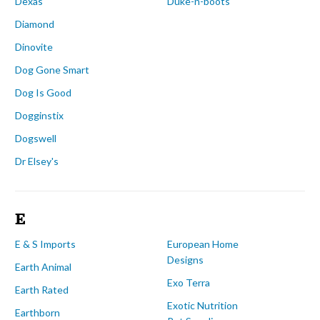
Dexas
Duke-n-boots
Diamond
Dinovite
Dog Gone Smart
Dog Is Good
Dogginstix
Dogswell
Dr Elsey's
E
E & S Imports
European Home
Designs
Earth Animal
Exo Terra
Earth Rated
Exotic Nutrition
Earthborn