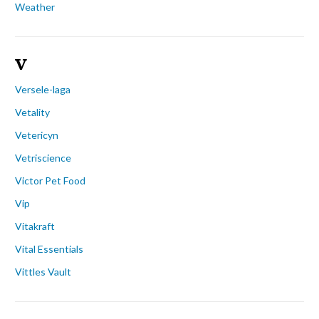
Weather
V
Versele-laga
Vetality
Vetericyn
Vetriscience
Victor Pet Food
Vip
Vitakraft
Vital Essentials
Vittles Vault