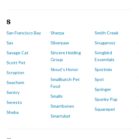
S
San Francisco Bay
Sherpa
Smith Creek
Sas
Silverpaw
Snugarooz
Savage Cat
Sincere Holding
Songbird
Group
Essentials
Scott Pet
Skout's Honor
Sportmix
Scrypton
Smallbatch Pet
Spot
Seachem
Food
Springer
Sentry
Smalls
Spunky Pup
Seresto
Smartbones
Squarepet
Sheba
Smartykat