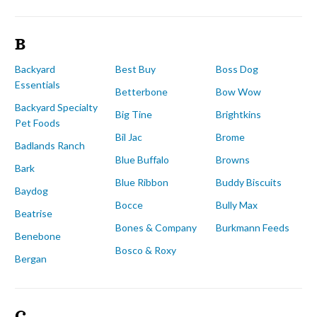
B
Backyard
Best Buy
Boss Dog
Essentials
Betterbone
Bow Wow
Backyard Specialty
Big Tine
Brightkins
Pet Foods
Bil Jac
Brome
Badlands Ranch
Blue Buffalo
Browns
Bark
Blue Ribbon
Buddy Biscuits
Baydog
Bocce
Bully Max
Beatrise
Bones & Company
Burkmann Feeds
Benebone
Bosco & Roxy
Bergan
C