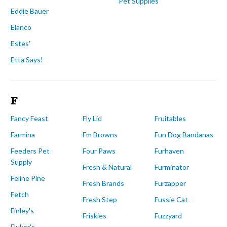
Pet Supplies
Eddie Bauer
Elanco
Estes'
Etta Says!
F
Fancy Feast
Fly Lid
Fruitables
Farmina
Fm Browns
Fun Dog Bandanas
Feeders Pet
Four Paws
Furhaven
Supply
Fresh & Natural
Furminator
Feline Pine
Fresh Brands
Furzapper
Fetch
Fresh Step
Fussie Cat
Finley's
Friskies
Fuzzyard
Fluker's