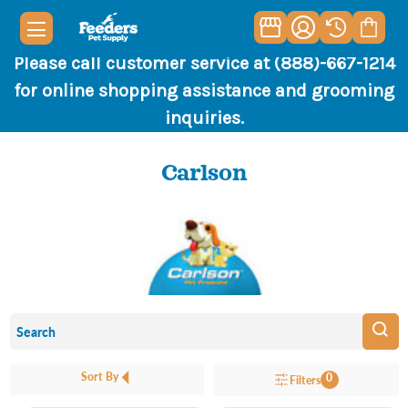
Please call customer service at (888)-667-1214
for online shopping assistance and grooming
inquiries.
Carlson
Sort By
0
Filters