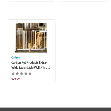
Carlson
Carlson Pet Products Extra-
Wide Expandable Walk-Thru
Gate With Small Pet Door, Fits
29-52" Doorways
$79.99