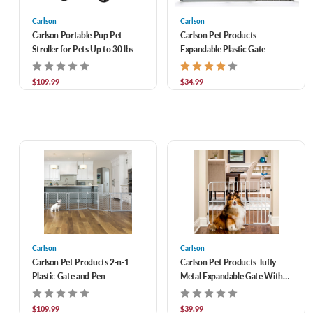
Carlson
Carlson
Carlson Portable Pup Pet
Carlson Pet Products
Stroller for Pets Up to 30 lbs
Expandable Plastic Gate
$109.99
$34.99
Carlson
Carlson
Carlson Pet Products 2-n-1
Carlson Pet Products Tuffy
Plastic Gate and Pen
Metal Expandable Gate With
Small Pet Door, Fits 26-42"
Doorways
$109.99
$39.99