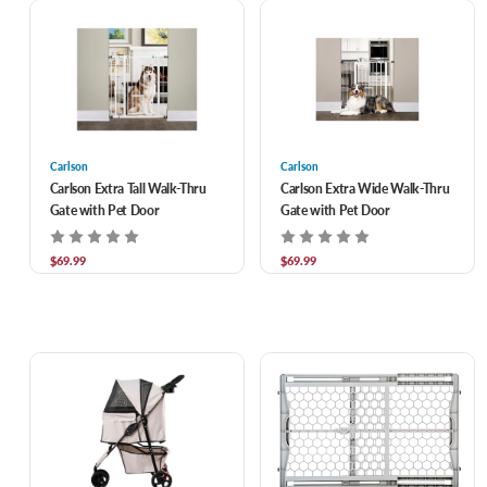
Carlson
Carlson
Carlson Extra Tall Walk-Thru
Carlson Extra Wide Walk-Thru
Gate with Pet Door
Gate with Pet Door
$69.99
$69.99