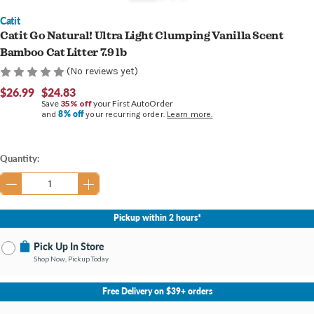
Catit
Catit Go Natural! Ultra Light Clumping Vanilla Scent
Bamboo Cat Litter 7.9 lb
(No reviews yet)
$26.99
$24.83
Save
35% off
your First AutoOrder
8% off
and
your recurring order.
Learn more.
Current
Quantity:
Stock:
Pickup within 2 hours*
Pick Up In Store
Shop Now, Pickup Today
No Store Selected
Select Store
Free Delivery on $39+ orders
Nearby Stores Available