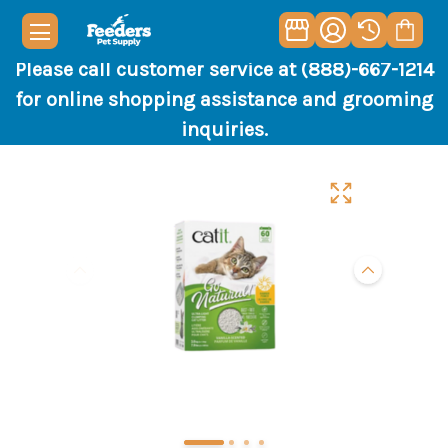
Please call customer service at (888)-667-1214
for online shopping assistance and grooming
inquiries.