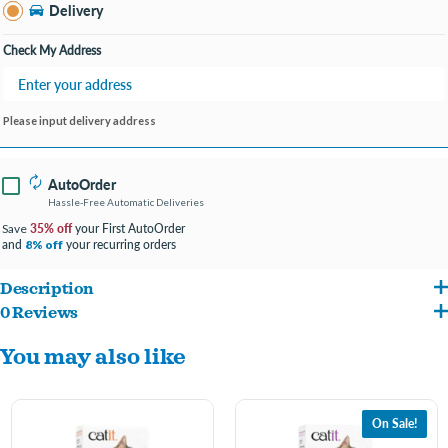
Bay City MI
Delivery
Change Store
Open until 9:00PM
Check My Address
Please input delivery address
AutoOrder
Hassle-Free Automatic Deliveries
35% off
your First AutoOrder
Save
and
your recurring orders
8% off
Description
0 Reviews
Say hello to your new all-time favorite, strong-clumping cat litter. Catit Go Natural!
You may also like
Ultra-Light Litter is made of a mixture of natural bamboo fibers and sugar cane pulp
(also known as bagasse), both upcycled post-consumer materials.
On Sale!
Highly performant and 99.9% dust-free, Catit Go Natural Ultra-Light is delightful