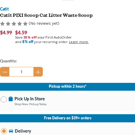
Catit
Catit PIXI Scoop Cat Litter Waste Scoop
(No reviews yet)
$4.99
$4.59
Save
35% off
your First AutoOrder
8% off
and
your recurring order.
Learn more.
Current
Quantity:
Stock:
Pickup within 2 hours*
Pick Up In Store
Shop Now, Pickup Today
No Store Selected
Select Store
Free Delivery on $39+ orders
Nearby Stores Available
Bay City MI
Delivery
Change Store
Open until 9:00PM