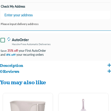
Check My Address
Please input delivery address
AutoOrder
Hassle-Free Automatic Deliveries
35% off
your First AutoOrder
Save
and
your recurring orders
8% off
Description
0 Reviews
Can be used with any type of litter, works extremely well with natural litters
You may also like
Matching stylish design, with comfortable handle shaped like a cat's tail