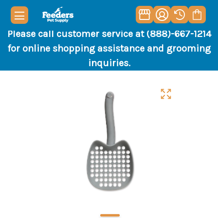
Please call customer service at (888)-667-1214
for online shopping assistance and grooming
inquiries.