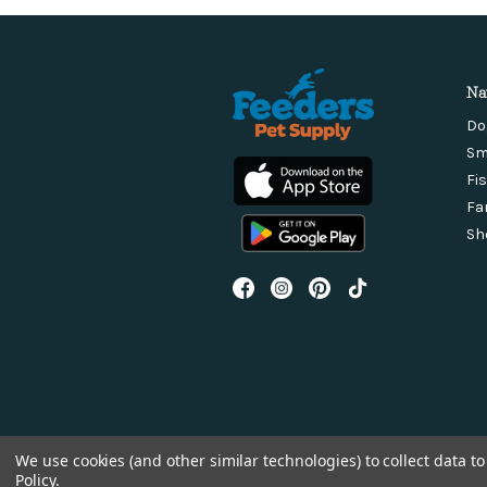
Na
Do
Sm
Fi
Fa
Sh
We use cookies (and other similar technologies) to collect data 
Policy
.