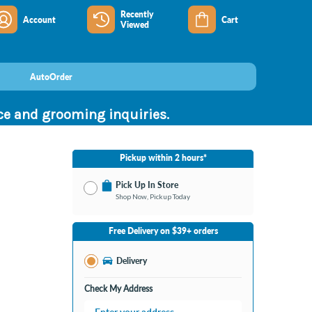
Recently
Account
Cart
Viewed
AutoOrder
nce and grooming inquiries.
Pickup within 2 hours*
Pick Up In Store
Shop Now, Pickup Today
No Store Selected
Select Store
Free Delivery on $39+ orders
Nearby Stores Available
Bay City MI
Delivery
Change Store
Open until 9:00PM
Check My Address