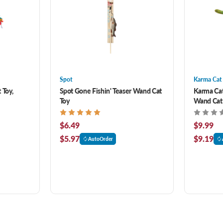
Spot
Karma Cat
 Toy,
Spot Gone Fishin' Teaser Wand Cat
Karma Cat
Toy
Wand Cat 
$6.49
$9.99
$5.97
$9.19
AutoOrder