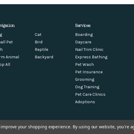
vigation
Services
g
Cat
Boarding
all Pet
Bird
Daycare
sh
Reptile
Nail Trim Clinic
rm Animal
Backyard
Express Bathing
op All
Pet Wash
Pet Insurance
Grooming
Dog Training
Pet Care Clinics
Adoptions
to improve your shopping experience.
By using our website, you're a