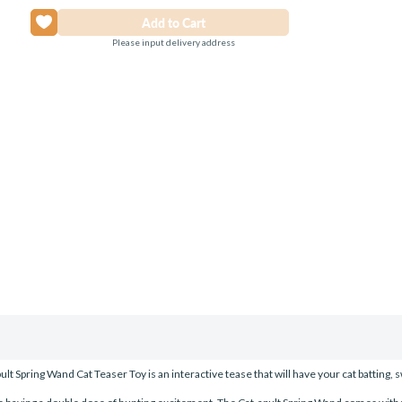
Please input delivery address
t Spring Wand Cat Teaser Toy is an interactive tease that will have your cat batting, 