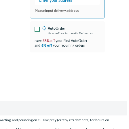
Please input delivery address
AutoOrder
Hassle-Free Automatic Deliveries
35% off
your First AutoOrder
Save
and
your recurring orders
8% off
swatting, and pouncing on elusive prey (cat toy attachments) for hours on