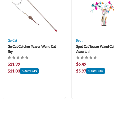
Go Cat
Spot
Go Cat Catcher Teaser Wand Cat
Spot Cat Teaser Wand Cat
Toy
Assorted
$11.99
$6.49
$11.03
$5.97
AutoOrder
AutoOrder