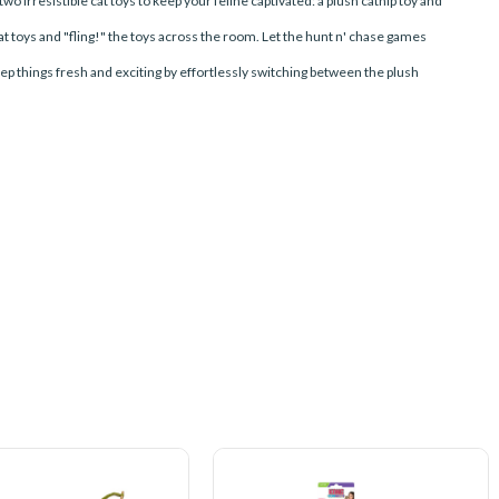
o irresistible cat toys to keep your feline captivated: a plush catnip toy and
 cat toys and "fling!" the toys across the room. Let the hunt n' chase games
ep things fresh and exciting by effortlessly switching between the plush