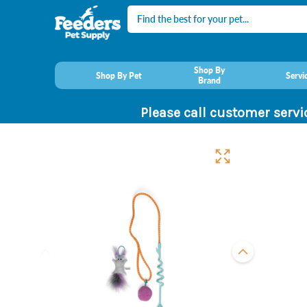
Search
Shop By
Shop By Pet
Servi
Brand
Please call customer servi