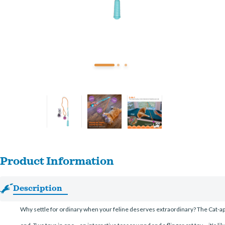
Product Information
Description
Why settle for ordinary when your feline deserves extraordinary? The Cat-apul