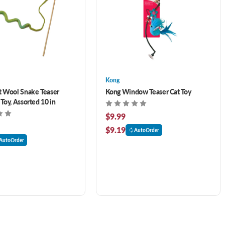
Kong
 Wool Snake Teaser
Kong Window Teaser Cat Toy
Toy, Assorted 10 in
$9.99
$9.19
AutoOrder
AutoOrder