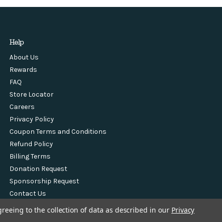
Help
About Us
Rewards
FAQ
Store Locator
Careers
Privacy Policy
Coupon Terms and Conditions
Refund Policy
Billing Terms
Donation Request
Sponsorship Request
Contact Us
greeing to the collection of data as described in our
Privacy