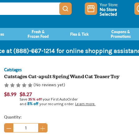
Your Store:
No Store
Selected
Fresh &
Coupons &
ces
Flea & Tick
Frozen Food
Promotions
ce at (888)-667-1214 for online shopping assista
Catstages
Catstages Cat-apult Spring Wand Cat Teaser Toy
(No reviews yet)
$8.99
$8.27
Save
35% off
your First AutoOrder
8% off
and
your recurring order.
Learn more.
Current
Quantity:
Stock: