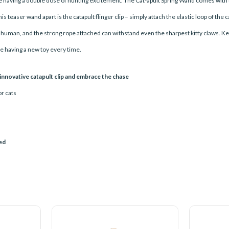
like having a double dose of hunting excitement. The Cat-apult Spring Wand comes with tw
 teaser wand apart is the catapult flinger clip – simply attach the elastic loop of the
r human, and the strong rope attached can withstand even the sharpest kitty claws. Ke
ike having a new toy every time.
 innovative catapult clip and embrace the chase
or cats
ued