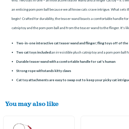
end. Two toys in one – an interactive teaser wand and a flinger cat toy – it's 
an enticing pom pom ball because we all know cats crave intrigue. What sets this
begin! Crafted for durability, the teaser wand boasts a comfortable handle fo
catnip toy and the pom pom ball and from the teaser wand to the flinger. It's l
Two-in-one interactive cat teaser wand and flinger; fling toys off of the
Two cat toys included:
an irresistible plush catnip toy and a pom pom ball f
Durable teaser wand with a comfortable handle for cat's human
Strong rope withstands kitty claws
Cat toy attachments are easy to swap out to keep your picky cat intrig
You may also like