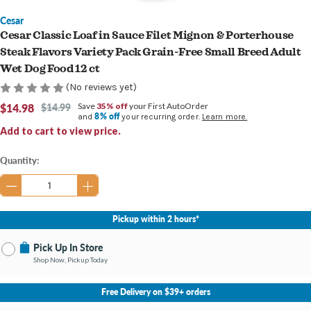
Cesar
Cesar Classic Loaf in Sauce Filet Mignon & Porterhouse
Steak Flavors Variety Pack Grain-Free Small Breed Adult
Wet Dog Food 12 ct
(No reviews yet)
$14.98
$14.99
Save
35% off
your First AutoOrder
8% off
and
your recurring order.
Learn more.
Add to cart to view price.
Current
Quantity:
Stock:
Pickup within 2 hours*
Pick Up In Store
Shop Now, Pickup Today
No Store Selected
Select Store
Free Delivery on $39+ orders
Nearby Stores Available