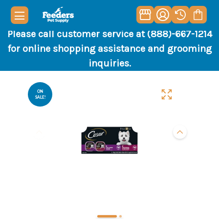
Please call customer service at (888)-667-1214
for online shopping assistance and grooming
inquiries.
ON
SALE!