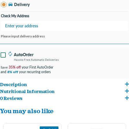
Bay City MI
Delivery
Change Store
Open until 9:00PM
Check My Address
Please input delivery address
AutoOrder
Hassle-Free Automatic Deliveries
35% off
your First AutoOrder
Save
and
your recurring orders
8% off
Description
Nutritional Information
Made in the USA with the finest ingredients from around the world.
0 Reviews
Filet Mignon Flavor: Beef, Pork By-Products, Chicken Liver, Chicken Broth, Water,
With real meat as the #1 ingredient, these classic loaf in sauce recipes make
You may also like
Beef Lung, Chicken Heart, Added Color, Calcium Carbonate, Sodium
great standalone meals or complements to any dry food.
Tripolyphosphate, Carrageenan, Potassium Chloride, Xanthan Gum, Magnesium
Formulated with no fillers, no artificial flavors, and no grain, although trace
Proteinate, Dried Yam, DL-Methionine, Salt, Erythorbic Acid (Preservative), Filet