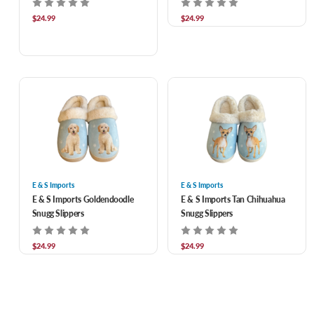
$24.99
$24.99
E & S Imports
E & S Imports
E & S Imports Goldendoodle
E & S Imports Tan Chihuahua
Snugg Slippers
Snugg Slippers
$24.99
$24.99