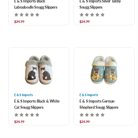
E & S Imports Black
E & S Imports Silver Tabby
Labradoodle Snugg Slippers
Snugg Slippers
$24.99
$24.99
E & S Imports
E & S Imports
E & S Imports Black & White
E & S Imports German
Cat Snugg Slippers
Shepherd Snugg Slippers
$24.99
$24.99