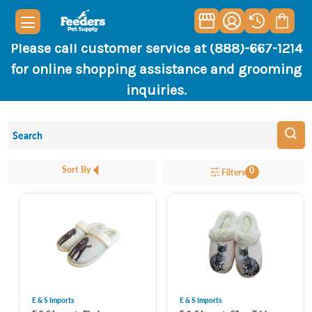
Please call customer service at (888)-667-1214
for online shopping assistance and grooming
inquiries.
Sort By
0
Filters
E & S Imports
E & S Imports