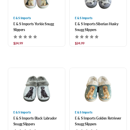
E & S Imports
E & S Imports
E & S Imports Yorkie Snugg
E & S Imports Siberian Husky
Slippers
Snugg Slippers
$24.99
$24.99
E & S Imports
E & S Imports
E & S Imports Black Labrador
E & S Imports Golden Retriever
Snugg Slippers
Snugg Slippers