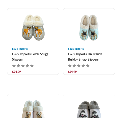
E & S Imports
E & S Imports
E & S Imports Boxer Snugg
E & S Imports Tan French
Slippers
Bulldog Snugg Slippers
$24.99
$24.99