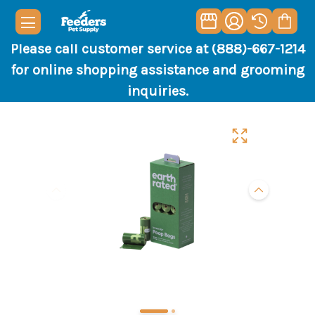
Please call customer service at (888)-667-1214
for online shopping assistance and grooming
inquiries.