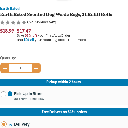
Earth Rated
Earth Rated Scented Dog Waste Bags, 21 Refill Rolls
(No reviews yet)
$18.99
$17.47
Save
35% off
your First AutoOrder
8% off
and
your recurring order.
Learn more.
Current
Quantity:
Stock:
Pickup within 2 hours*
Pick Up In Store
Shop Now, Pickup Today
No Store Selected
Select Store
Free Delivery on $39+ orders
Nearby Stores Available
Bay City MI
Delivery
Change Store
Open until 9:00PM