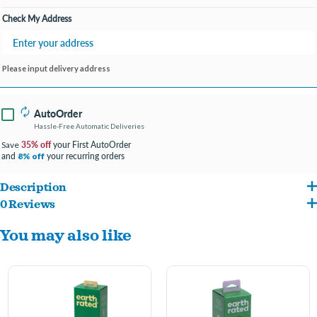
Check My Address
Please input delivery address
AutoOrder
Hassle-Free Automatic Deliveries
35% off
your First AutoOrder
Save
and
your recurring orders
8% off
Description
0 Reviews
Great for multi-dog homes
You may also like
100% Leak-Proof Guarantee
21 rolls means less time shopping, more time walking
Pairs perfectly with our dispenser
Lavender scented