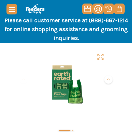
Please call customer service at (888)-667-1214
for online shopping assistance and grooming
inquiries.