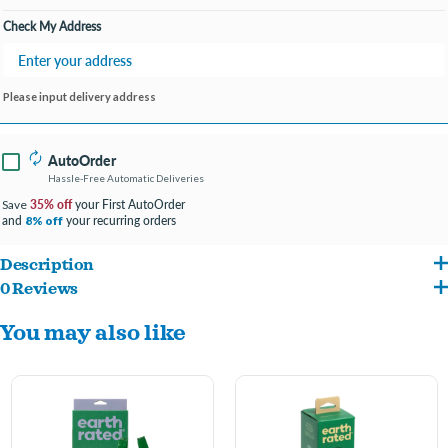
Check My Address
Please input delivery address
AutoOrder
Hassle-Free Automatic Deliveries
35% off
your First AutoOrder
Save
and
your recurring orders
8% off
Description
0 Reviews
Earth Rated easy-tie handle bags are packaged in a box made from recycled
You may also like
materials that acts as the perfect dispenser. These bags have convenient handles for
quick tying and disposal. The bags are bigger, thicker, tougher and totally leak-proof.
Keep a box by your front or back door for easy picking up around the yard.