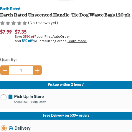
Earth Rated
Earth Rated Unscented Handle-Tie Dog Waste Bags 120 pk
(No reviews yet)
$7.99
$7.35
Save
35% off
your First AutoOrder
8% off
and
your recurring order.
Learn more.
Current
Quantity:
Stock:
Pickup within 2 hours*
Pick Up In Store
Shop Now, Pickup Today
No Store Selected
Select Store
Free Delivery on $39+ orders
Nearby Stores Available
Bay City MI
Delivery
Change Store
Open until 8:00PM