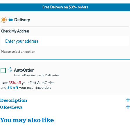
No Store Selected
Select Store
Free Delivery on $39+ orders
Change Store
Delivery
Check My Address
Please select an option
AutoOrder
Hassle-Free Automatic Deliveries
35% off
your First AutoOrder
Save
and
your recurring orders
8% off
Description
0 Reviews
The NativeCritter Cozy Pouch is the perfect place for your petite pet to relax and feel
You may also like
safe. Constructed from 100% pet-safe materials, its reversible design with two
different patterns can be changed up for a fun look. Washable for easy care and long-