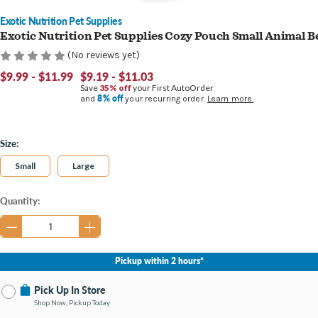
Exotic Nutrition Pet Supplies
Exotic Nutrition Pet Supplies Cozy Pouch Small Animal B
(No reviews yet)
$9.99 - $11.99
$9.19 - $11.03
Save
35% off
your First AutoOrder
8% off
and
your recurring order.
Learn more.
Size:
Small
Large
Current
Quantity:
Stock:
Pickup within 2 hours*
Pick Up In Store
Shop Now, Pickup Today