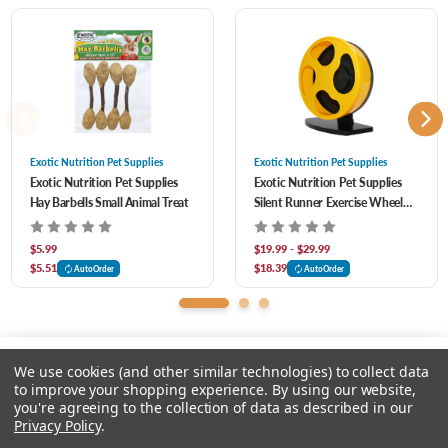
term use, it comes in multiple sizes so you can find the paw-fect one for your pet.
Small:
10" x 5" x 1"
Large:
12" x 7" x 1"
Exotic Nutrition Pet Supplies
Exotic Nutrition Pet Supplies
Exotic Nutrition Pet Supplies
Exotic Nutrition Pet Supplies
Hay Barbells Small Animal Treat
Silent Runner Exercise Wheel
Ideal for
Hamsters, Gerbils, Rabbits, Guinea pigs, Prairie Dogs, Opossums,
for Small Animal
Chinchillas, Degus, Squirrels, Rats and other chewing small animals.
$5.99
$19.99 - $29.99
$5.51
$18.39
AutoOrder
AutoOrder
We use cookies (and other similar technologies) to collect data
to improve your shopping experience.
By using our website,
you're agreeing to the collection of data as described in our
Please select an option.
Privacy Policy
.