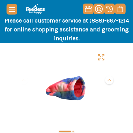
Please call customer service at (888)-667-1214
for online shopping assistance and grooming
inquiries.