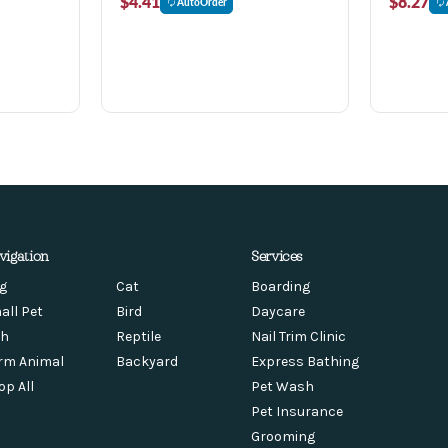
$4.41
$8.27
AutoOrder
vigation
Services
g
Cat
Boarding
all Pet
Bird
Daycare
sh
Reptile
Nail Trim Clinic
rm Animal
Backyard
Express Bathing
op All
Pet Wash
Pet Insurance
Grooming