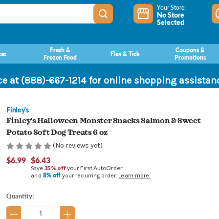
Your Store:
No Store
Selected
Fresh &
Coupons &
ces
Flea & Tick
Frozen Food
Promotions
ce at (888)-667-1214 for online shopping assista
Finley's
Finley's Halloween Monster Snacks Salmon & Sweet
Potato Soft Dog Treats 6 oz
(No reviews yet)
$6.99
$6.43
Save
35% off
your First AutoOrder
8% off
and
your recurring order.
Learn more.
Current
Quantity:
Stock: