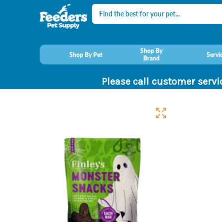
Search
Shop By
Shop By Pet
Servi
Brand
Please call customer servi