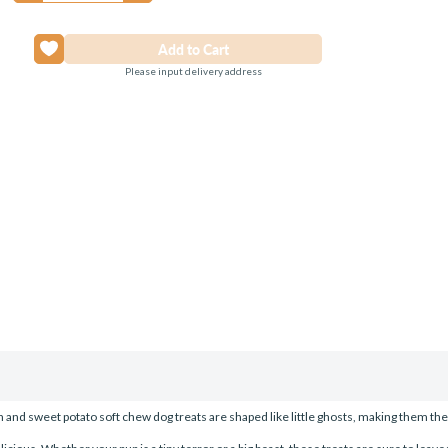
Please input delivery address
nd sweet potato soft chew dog treats are shaped like little ghosts, making them the 