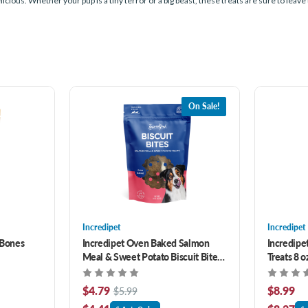
ious. Whether your pup is a tiny terror or a big beast, these treats are sure to leave 
On Sale!
Incredipet
Incredipet
 Bones
Incredipet Oven Baked Salmon
Incredipe
Meal & Sweet Potato Biscuit Bites
Treats 8 o
Dog Treats 8 oz
$4.79
$8.99
$5.99