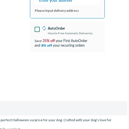
Please input delivery address
AutoOrder
Hassle-Free Automatic Deliveries
35% off
your First AutoOrder
Save
and
your recurring orders
8% off
perfect Halloween surprise for your dog. Crafted with your dog’s love for