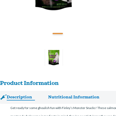
Product Information
Description
Nutritional Information
Get ready for some ghoulish fun with Finley’s Monster Snacks! These salmon a