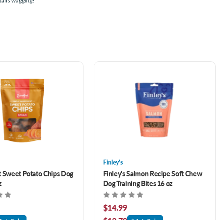
tails wagging!
Finley's
t Sweet Potato Chips Dog
Finley's Salmon Recipe Soft Chew
z
Dog Training Bites 16 oz
$14.99