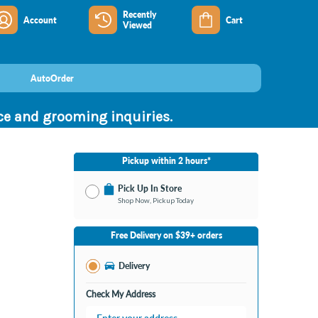
Recently
Account
Cart
Viewed
AutoOrder
nce and grooming inquiries.
Pickup within 2 hours*
Pick Up In Store
Shop Now, Pickup Today
No Store Selected
Select Store
Free Delivery on $39+ orders
Change Store
Delivery
Check My Address