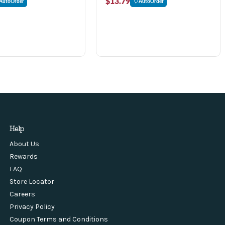
$13.79
AutoOrder
AutoOrder
Help
About Us
Rewards
FAQ
Store Locator
Careers
Privacy Policy
Coupon Terms and Conditions