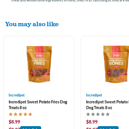
meat and wholesome ingredients in mind, they’re as satisfying as they are delic
You may also like
Incredipet
Incredipet
Incredipet Sweet Potato Fries Dog
Incredipet Sweet Potato
Treats 8 oz
Dog Treats 8 oz
$8.99
$8.99