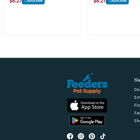
$8.27
$8.27
AutoOrder
AutoOrder
Na
Do
Sm
Fi
Fa
Sh