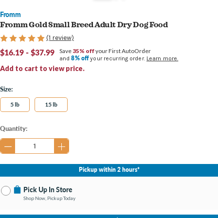
Fromm
Fromm Gold Small Breed Adult Dry Dog Food
(1 review)
$16.19 - $37.99
Save
35% off
your First AutoOrder
8% off
and
your recurring order.
Learn more.
Add to cart to view price.
Size:
5 lb
15 lb
Current
Quantity:
Stock:
Pickup within 2 hours*
Pick Up In Store
Shop Now, Pickup Today
No Store Selected
Select Store