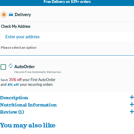
Free Delivery on $39+ orders
Change Store
Delivery
Check My Address
Please select an option
AutoOrder
Hassle-Free Automatic Deliveries
35% off
your First AutoOrder
Save
and
your recurring orders
8% off
Description
Nutritional Information
Fromm Family Foods offers a special entrée that caters to the specific needs of
Review (1)
Chicken, chicken meal, chicken broth, oat groats, pearled barley, brown rice,
your pet.
Reviews about this product
You may also like
menhaden fish meal, chicken fat (preserved with mixed tocopherols), dried tomato
This premium food is formulated in the Fromm family's own facility in Wisconsin,
Write a Review
pomace, chicken liver, dried egg product, whole oats, salmon oil (preserved with