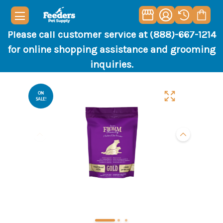
Please call customer service at (888)-667-1214
for online shopping assistance and grooming
inquiries.
ON
SALE!