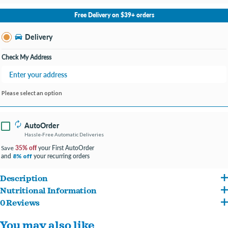
No Store Selected
Select Store
Free Delivery on $39+ orders
Change Store
Delivery
Check My Address
Please select an option
AutoOrder
Hassle-Free Automatic Deliveries
35% off
your First AutoOrder
Save
and
your recurring orders
8% off
Description
Nutritional Information
Mobility-supporting pâté containing a blend of bone broth, glucosamine, New
0 Reviews
Chicken Chicken Bone Broth Chicken Liver Brown Rice Flaxseed Glucosamine
Zealand green mussels, egg shell meal, turmeric, and chondroitin to help support
You may also like
Hydrochloride Chondroitin Sulfate Salmon Oil (preserved with mixed
healthy cartilage, bones, and connective tissues.