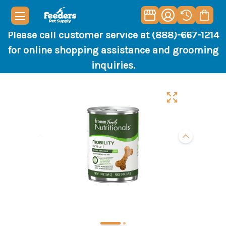
Please call customer service at (888)-667-1214
for online shopping assistance and grooming
inquiries.