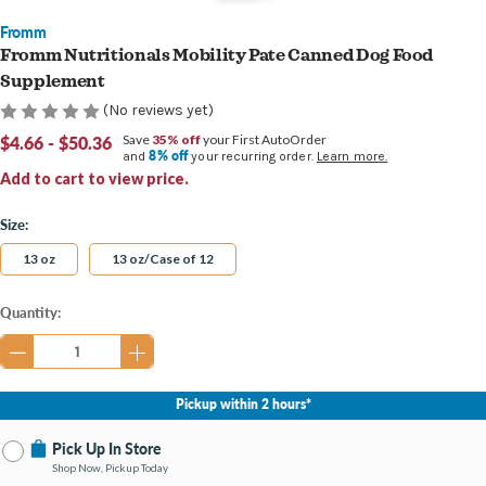
Fromm
Fromm Nutritionals Mobility Pate Canned Dog Food
Supplement
(No reviews yet)
$4.66 - $50.36
Save
35% off
your First AutoOrder
8% off
and
your recurring order.
Learn more.
Add to cart to view price.
Size:
13 oz
13 oz/Case of 12
Current
Quantity:
Stock:
Pickup within 2 hours*
Pick Up In Store
Shop Now, Pickup Today