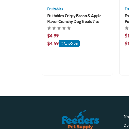
Fruitables
Fr
Fruitables Crispy Bacon & Apple
Fr
Flavor Crunchy Dog Treats 7 oz
Pu
16
$4.99
$
$4.59
$
AutoOrder
Na
Do