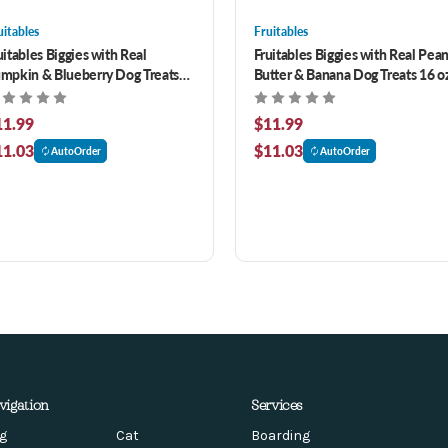
uitables
Fruitables
uitables Biggies with Real
Fruitables Biggies with Real Pea
mpkin & Blueberry Dog Treats
Butter & Banana Dog Treats 16 o
 oz
11.99
$11.99
11.03
$11.03
AutoOrder
AutoOrder
vigation
Services
g
Cat
Boarding