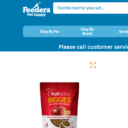
Search
Shop By
Shop By Pet
Servi
Brand
Please call customer servi