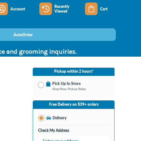
Recently
Account
Cart
Viewed
AutoOrder
nce and grooming inquiries.
Pickup within 2 hours*
Pick Up In Store
Shop Now, Pickup Today
No Store Selected
Select Store
Free Delivery on $39+ orders
Nearby Stores Available
Bay City MI
Delivery
Change Store
Open until 9:00PM
Check My Address