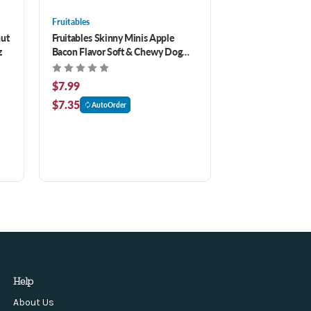
Fruitables
nut
Fruitables Skinny Minis Apple
z
Bacon Flavor Soft & Chewy Dog
Treats 5 oz
$7.99
$7.35
AutoOrder
Help
About Us