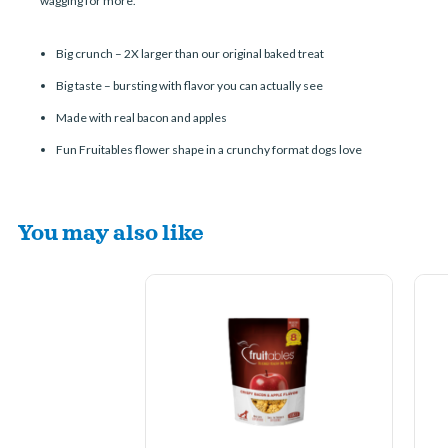
wagging for more.
Big crunch – 2X larger than our original baked treat
Big taste – bursting with flavor you can actually see
Made with real bacon and apples
Fun Fruitables flower shape in a crunchy format dogs love
You may also like