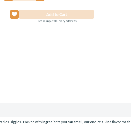
Please input delivery address
uitables Biggies. Packed with ingredients you can smell, our one-of-a-kind flavor mash-up