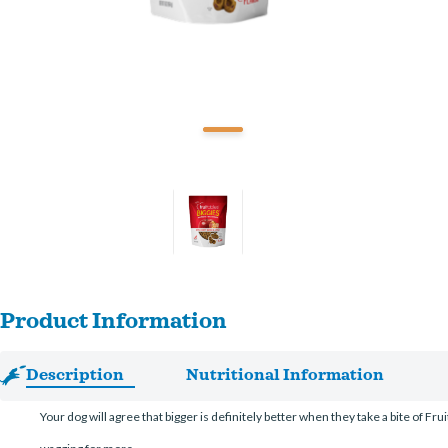
Product Information
Description
Nutritional Information
Your dog will agree that bigger is definitely better when they take a bite of Fr