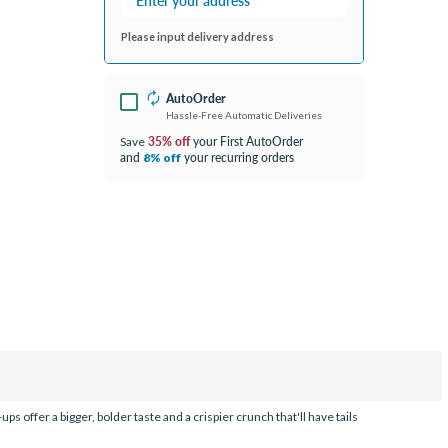
Please input delivery address
AutoOrder
Hassle-Free Automatic Deliveries
35% off
your First AutoOrder
Save
and
your recurring orders
8% off
s offer a bigger, bolder taste and a crispier crunch that'll have tails