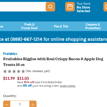
Your Store:
No Store
Selected
Fresh &
Coupons &
ces
Flea & Tick
Frozen Food
Promotions
ce at (888)-667-1214 for online shopping assista
Fruitables
Fruitables Biggies with Real Crispy Bacon & Apple Dog
Treats 16 oz
(No reviews yet)
$11.99
$11.03
Save
35% off
your First AutoOrder
8% off
and
your recurring order.
Learn more.
Current
Quantity:
Stock: