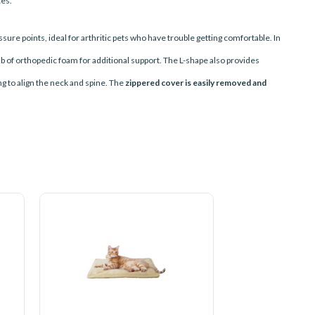
ces.
sure points, ideal for arthritic pets who have trouble getting comfortable. In
ab of orthopedic foam for additional support.
The L-shape also provides
g to align the neck and spine. The
zippered cover is easily removed and