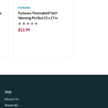
Furhaven
e
Furhaven ThermaNAP Self-
Warming Pet Bed 22 x 17 in
$12.99
Help
About Us
Rewards