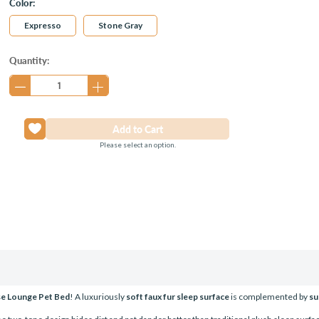
Color:
Expresso
Stone Gray
Current
Quantity:
Stock:
Please select an option.
se Lounge Pet Bed
! A luxuriously
soft faux fur sleep surface
is complemented by
su