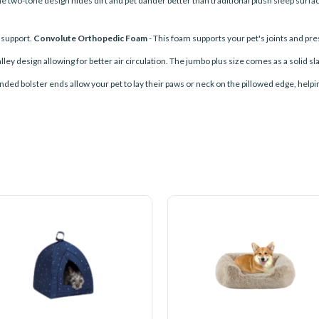
 The two-tone design hides dirt and pet dander better than traditional plush sleep surfa
l support.
Convolute Orthopedic Foam
- This foam supports your pet's joints and pres
ley design allowing for better air circulation. The jumbo plus size comes as a solid sl
nded bolster ends allow your pet to lay their paws or neck on the pillowed edge, helpin