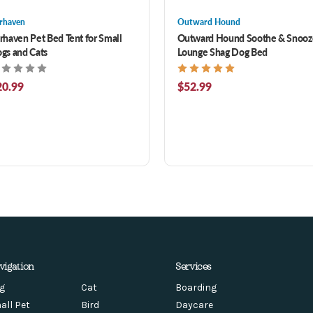
rhaven
Outward Hound
rhaven Pet Bed Tent for Small
Outward Hound Soothe & Snooz
gs and Cats
Lounge Shag Dog Bed
20.99
$52.99
vigation
Services
g
Cat
Boarding
all Pet
Bird
Daycare