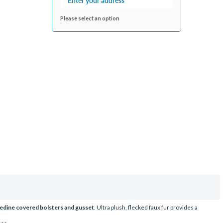
Please select an option
edine covered bolsters and gusset
. Ultra plush, flecked faux fur provides a