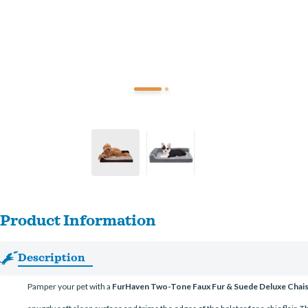
Product Information
Description
Pamper your pet with a
FurHaven Two-Tone Faux Fur & Suede Deluxe Chai