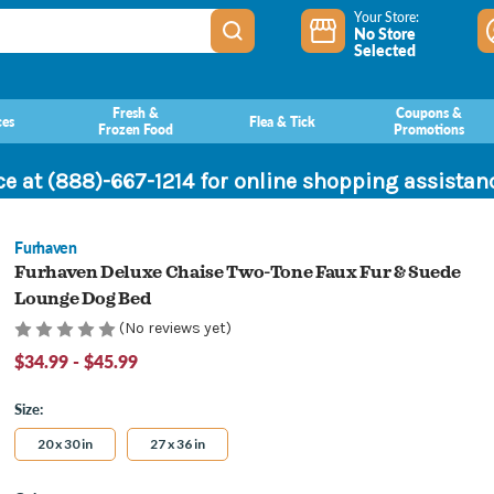
Your Store:
No Store
Selected
Fresh &
Coupons &
ces
Flea & Tick
Frozen Food
Promotions
ce at (888)-667-1214 for online shopping assista
Furhaven
Furhaven Deluxe Chaise Two-Tone Faux Fur & Suede
Lounge Dog Bed
(No reviews yet)
$34.99 - $45.99
Size:
20 x 30 in
27 x 36 in