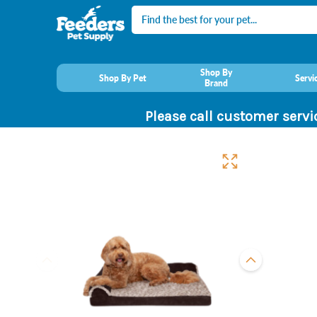
Search
Shop By
Shop By Pet
Servi
Brand
Please call customer servi