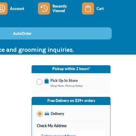
Recently
Account
Cart
Viewed
AutoOrder
nce and grooming inquiries.
Pickup within 2 hours*
Pick Up In Store
Shop Now, Pickup Today
No Store Selected
Select Store
Free Delivery on $39+ orders
Change Store
Delivery
Check My Address