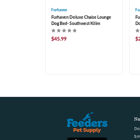
Furhaven
Fu
Furhaven Deluxe Chaise Lounge
Fu
Dog Bed- Southwest Kilim
Do
$45.99
$
Na
Do
Sm