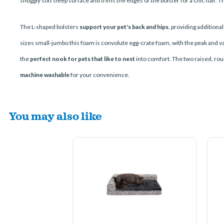
snuggly soft sleep surface and trims the edges of the bolster for a chic flair.
The L-shaped bolsters
support your pet's back and hips
, providing additiona
sizes small-jumbo this foam is convolute egg-crate foam, with the peak and val
the
perfect nook for pets that like to nest
into comfort. The two raised, rou
machine washable
for your convenience.
You may also like