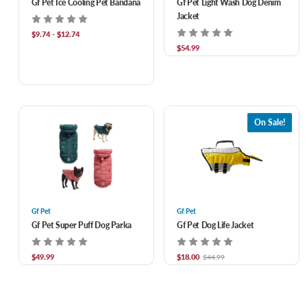
Gf Pet Ice Cooling Pet Bandana
Gf Pet Light Wash Dog Denim
Jacket
$9.74 - $12.74
$54.99
On Sale!
Gf Pet
Gf Pet
Gf Pet Super Puff Dog Parka
Gf Pet Dog Life Jacket
$49.99
$18.00
$44.99