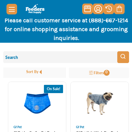
Please call customer service at (888)-667-1214
for online shopping assistance and grooming
inquiries.
Sort By
0
Filters
On Sale!
Gf Pet
Gf Pet