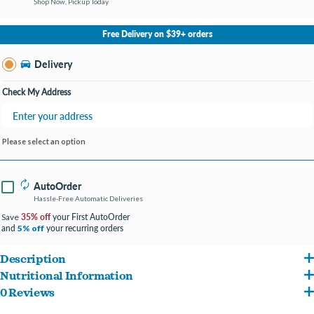
Shop Now, Pickup Today
No Store Selected
Select Store
Free Delivery on $39+ orders
Change Store
Delivery
Check My Address
Please select an option
AutoOrder
Hassle-Free Automatic Deliveries
35% off
your First AutoOrder
Save
and
your recurring orders
5% off
Description
Nutritional Information
Hill's Science Diet Sensitive Stomach & Skin dry puppy food is highly digestible for
0 Reviews
Salmon, Chicken Meal, Cracked Pearled Barley, Brown Rice, Brewers Rice, Chicken
optimal nutrient absorption & easy stool pick-up. Specially formulated with Vitamin E