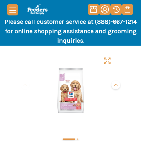
Please call customer service at (888)-667-1214
for online shopping assistance and grooming
inquiries.