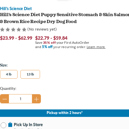
Hill's Science Diet
Hill's Science Diet Puppy Sensitive Stomach & Skin Salmo
& Brown Rice Recipe Dry Dog Food
(No reviews yet)
$23.99 - $62.99
$22.79 - $59.84
Save
35% off
your First AutoOrder
5% off
and
your recurring order.
Learn more.
Size:
4 lb
13 lb
Current
Quantity:
Stock:
Pickup within 2 hours*
Pick Up In Store