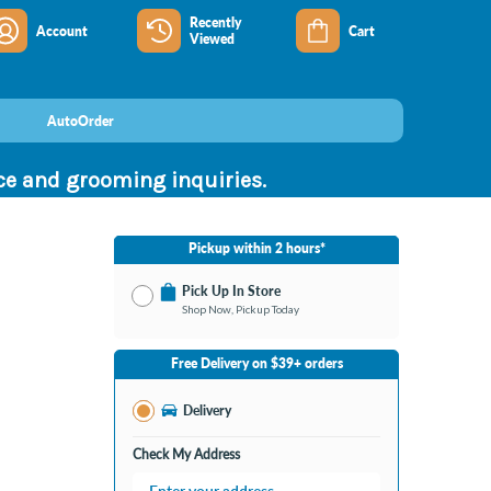
Recently
Account
Cart
Viewed
AutoOrder
nce and grooming inquiries.
Pickup within 2 hours*
Pick Up In Store
Shop Now, Pickup Today
No Store Selected
Select Store
Free Delivery on $39+ orders
Nearby Stores Available
Bay City MI
Delivery
Change Store
Open until 9:00PM
Check My Address