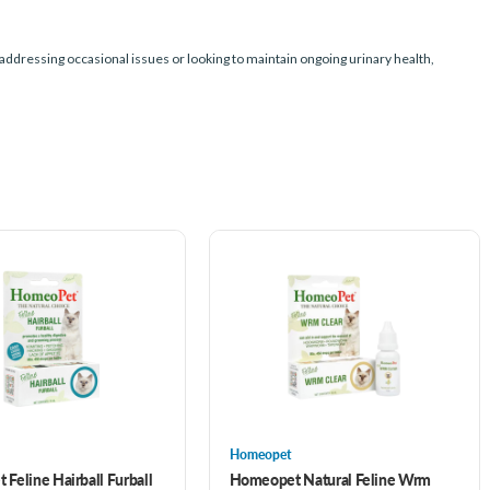
e addressing occasional issues or looking to maintain ongoing urinary health,
Homeopet
Feline Hairball Furball
Homeopet Natural Feline Wrm