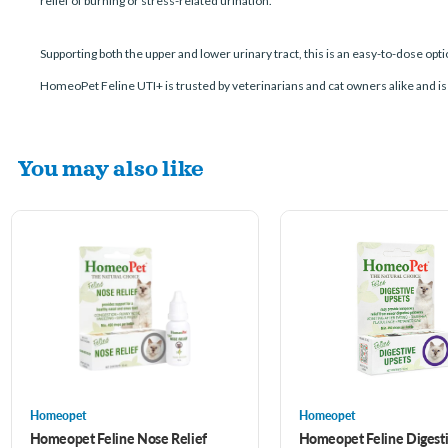
relief of burning or stress-related urination.
Supporting both the upper and lower urinary tract, this is an easy-to-dose opt
HomeoPet Feline UTI+ is trusted by veterinarians and cat owners alike and is 
You may also like
Homeopet
Homeopet
Homeopet Feline Nose Relief
Homeopet Feline Digesti