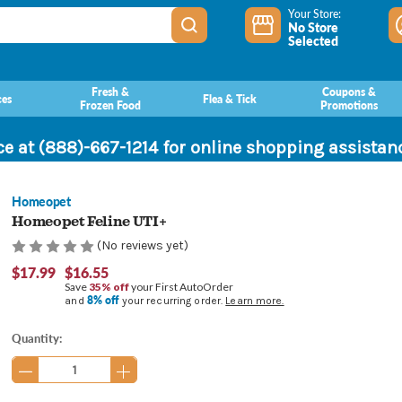
Your Store:
No Store
Selected
Fresh &
Coupons &
ces
Flea & Tick
Frozen Food
Promotions
ce at (888)-667-1214 for online shopping assista
Homeopet
Homeopet Feline UTI+
(No reviews yet)
$17.99
$16.55
Save
35% off
your First AutoOrder
8% off
and
your recurring order.
Learn more.
Current
Quantity:
Stock: