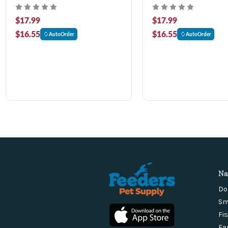
$17.99
$17.99
$16.55
$16.55
AutoOrder
AutoOrder
Na
Do
Sm
Fi
Fa