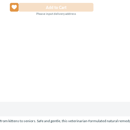
Please input delivery address
s, from kittens to seniors. Safe and gentle, this veterinarian-formulated natural reme