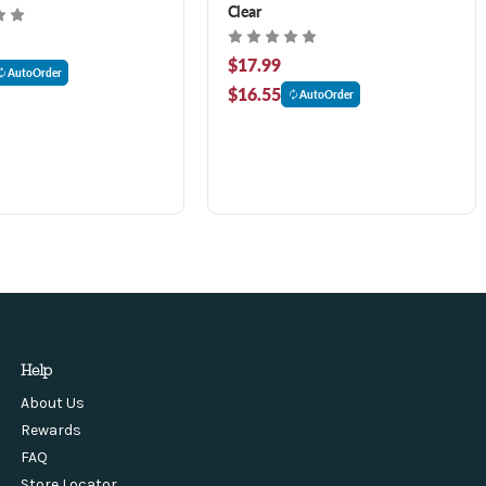
Clear
$17.99
AutoOrder
$16.55
AutoOrder
Help
About Us
Rewards
FAQ
Store Locator