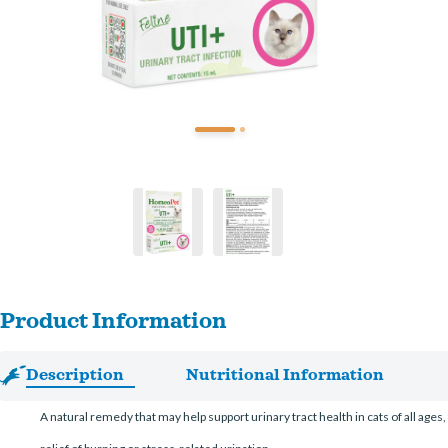
Product Information
Description
Nutritional Information
A natural remedy that may help support urinary tract health in cats of all age