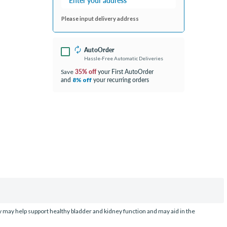
Please input delivery address
AutoOrder
Hassle-Free Automatic Deliveries
35% off
your First AutoOrder
Save
and
your recurring orders
8% off
dy may help support healthy bladder and kidney function and may aid in the