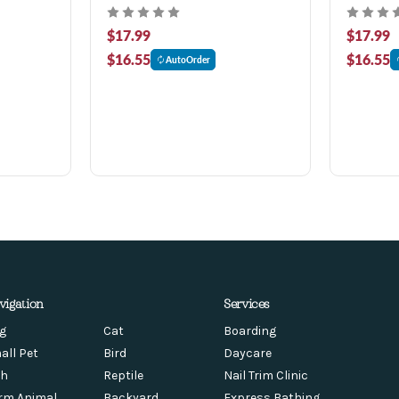
$17.99
$17.99
$16.55
$16.55
AutoOrder
vigation
Services
g
Cat
Boarding
all Pet
Bird
Daycare
sh
Reptile
Nail Trim Clinic
rm Animal
Backyard
Express Bathing