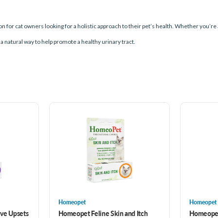
ion for cat owners looking for a holistic approach to their pet’s health. Whether you’r
a natural way to help promote a healthy urinary tract.
Homeopet
Homeopet
ve Upsets
Homeopet Feline Skin and Itch
Homeopet 