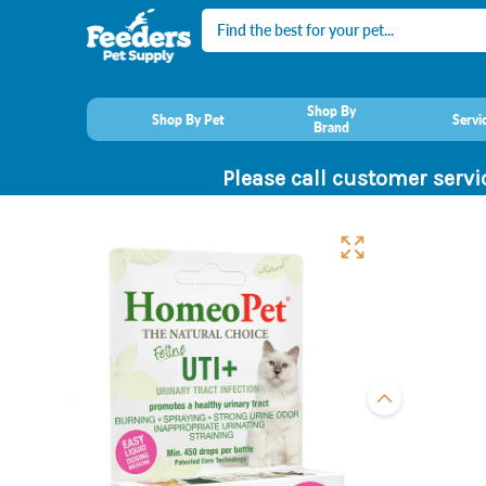
Search
Shop By
Shop By Pet
Servi
Brand
Please call customer servi