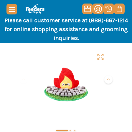
Please call customer service at (888)-667-1214
for online shopping assistance and grooming
inquiries.