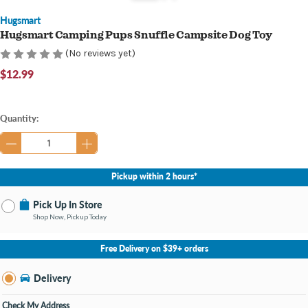
Hugsmart
Hugsmart Camping Pups Snuffle Campsite Dog Toy
(No reviews yet)
$12.99
Current
Quantity:
Stock:
Pickup within 2 hours*
Pick Up In Store
Shop Now, Pickup Today
No Store Selected
Select Store
Free Delivery on $39+ orders
Nearby Stores Available
Bay City MI
Delivery
Change Store
Open until 9:00PM
Check My Address