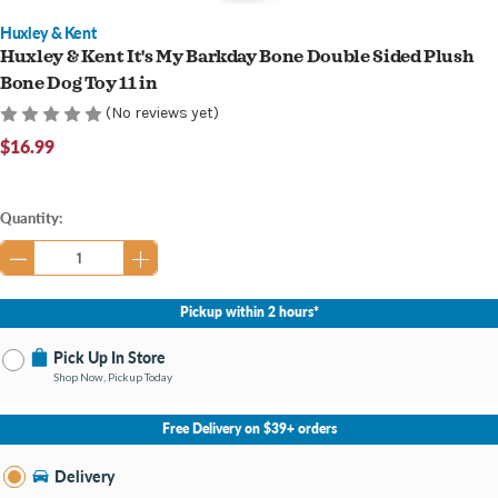
Huxley & Kent
Huxley & Kent It's My Barkday Bone Double Sided Plush
Bone Dog Toy 11 in
(No reviews yet)
$16.99
Current
Quantity:
Stock:
Pickup within 2 hours*
Pick Up In Store
Shop Now, Pickup Today
No Store Selected
Select Store
Free Delivery on $39+ orders
Nearby Stores Available
Bay City MI
Delivery
Change Store
Open until 9:00PM