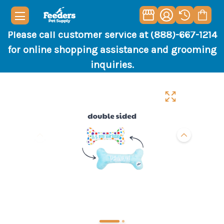
Please call customer service at (888)-667-1214
for online shopping assistance and grooming
inquiries.