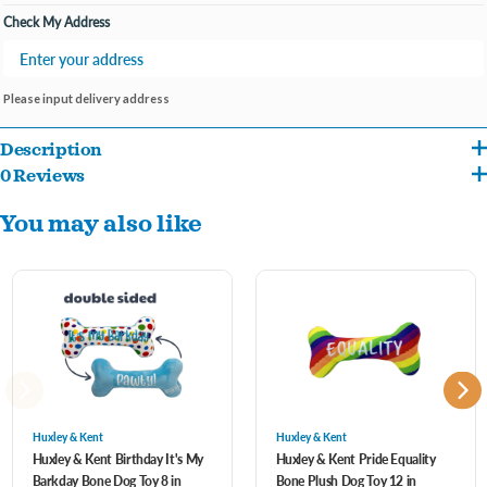
Check My Address
Please input delivery address
Description
0 Reviews
Is your furry friend's special day coming up? Make it unforgettable with the It's My
You may also like
Barkday Bone dog toy! One side boasts an eye-catching array of colorful polka dots
surrounding the cheerful proclamation, "It's My Barkday!" It's a vibrant reminder of
the joy and color pets bring into our lives every day.Flip the bone over, and you're
greeted with a bright blue background and the word "Pawty!" written across it in
playful lettering. It's a call to paws and celebrate, making every playtime a party!
Large: 12 x 5.5 x 2.5
Huxley & Kent
Huxley & Kent
Huxley & Kent Birthday It's My
Huxley & Kent Pride Equality
Barkday Bone Dog Toy 8 in
Bone Plush Dog Toy 12 in