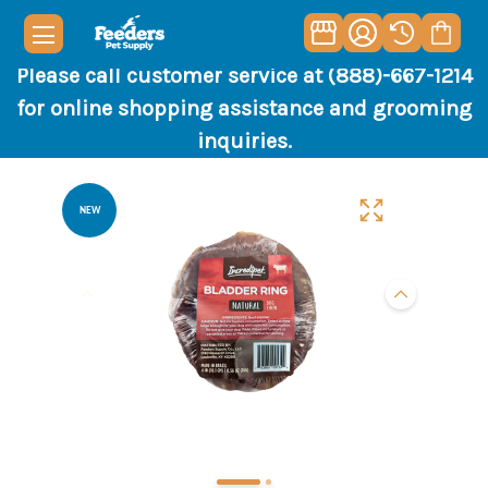
Please call customer service at (888)-667-1214
for online shopping assistance and grooming
inquiries.
NEW