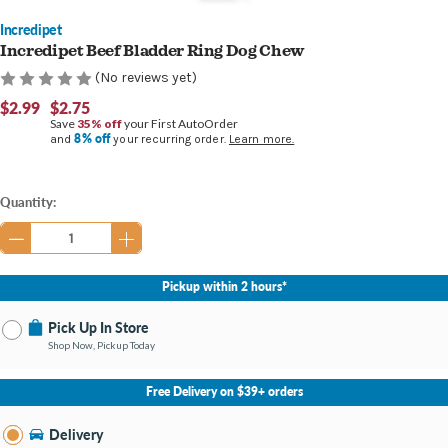
Incredipet
Incredipet Beef Bladder Ring Dog Chew
(No reviews yet)
$2.99
$2.75
Save
35% off
your First AutoOrder
8% off
and
your recurring order.
Learn more.
Current
Quantity:
Stock:
Pickup within 2 hours*
Pick Up In Store
Shop Now, Pickup Today
No Store Selected
Select Store
Free Delivery on $39+ orders
Nearby Stores Available
Bay City MI
Delivery
Change Store
Open until 8:00PM