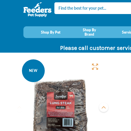
Search
Shop By
Shop By Pet
Servi
Brand
Please call customer servi
NEW