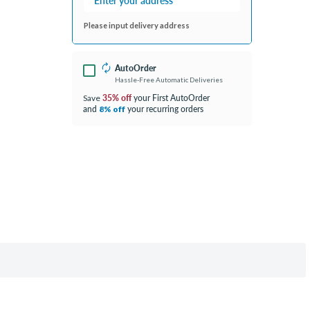
Please input delivery address
AutoOrder
Hassle-Free Automatic Deliveries
35% off
your First AutoOrder
Save
and
your recurring orders
8% off