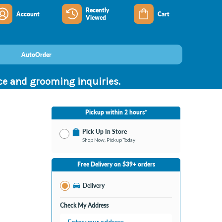
Recently
Account
Cart
Viewed
AutoOrder
nce and grooming inquiries.
Pickup within 2 hours*
Pick Up In Store
Shop Now, Pickup Today
No Store Selected
Select Store
Free Delivery on $39+ orders
Nearby Stores Available
Bay City MI
Delivery
Change Store
Open until 9:00PM
Check My Address