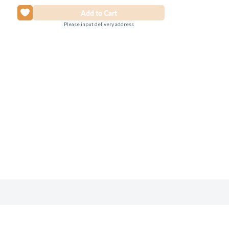
Please input delivery address