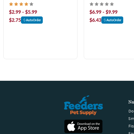
$2.99 - $5.99
$6.99 - $9.99
$2.75
$6.43
AutoOrder
AutoOrder
Na
Do
Sm
Fi
Fa