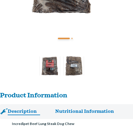
Product Information
Description
Nutritional Information
Incredipet Beef Lung Steak Dog Chew