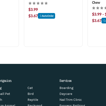
Chew
$3.99
$3.99 - 
$3.67
AutoOrder
$3.67
vigation
Services
g
Cat
Boarding
all Pet
Bird
Daycare
sh
Reptile
Nail Trim Clinic
rm Animal
Backyard
Express Bathing