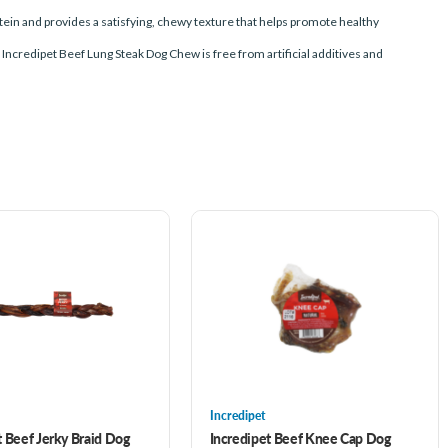
otein and provides a satisfying, chewy texture that helps promote healthy
, Incredipet Beef Lung Steak Dog Chew is free from artificial additives and
Incredipet
t Beef Jerky Braid Dog
Incredipet Beef Knee Cap Dog