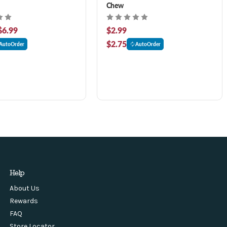
Chew
$6.99
$2.99
$2.75
AutoOrder
AutoOrder
Help
About Us
Rewards
FAQ
Store Locator