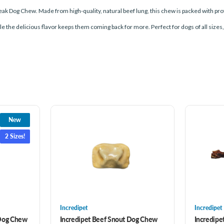
Steak Dog Chew. Made from high-quality, natural beef lung, this chew is packed with pr
le the delicious flavor keeps them coming back for more. Perfect for dogs of all sizes
New
2 Sizes!
Incredipet
Incredipet
 Dog Chew
Incredipet Beef Snout Dog Chew
Incredipe