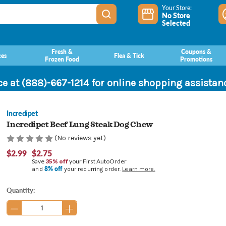
Your Store:
No Store
Selected
Fresh &
Coupons &
ces
Flea & Tick
Frozen Food
Promotions
ce at (888)-667-1214 for online shopping assista
Incredipet
Incredipet Beef Lung Steak Dog Chew
(No reviews yet)
$2.99
$2.75
Save
35% off
your First AutoOrder
8% off
and
your recurring order.
Learn more.
Current
Quantity:
Stock: