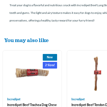
Treat your dog to a flavorful and nutritious snack with Incredipet Beef Lung 
teeth and gums. The light and airy texture makes it easy for dogs to enjoy, whi
preservatives, offering a healthy, tasty reward for your furry friend!
You may also like
New
2 Sizes!
Incredipet
Incredipet
Incredipet Beef Trachea Dog Chew
Incredipet Beef Tendon