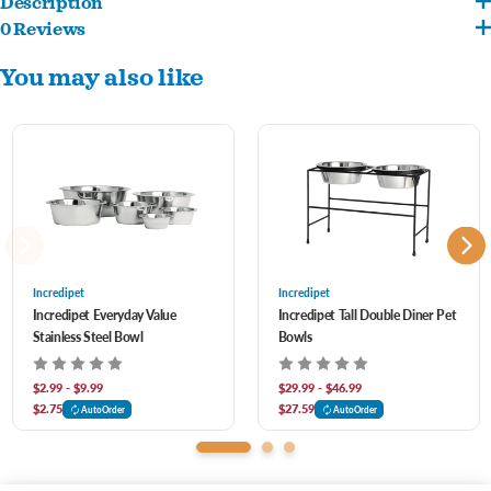
Description
0 Reviews
Elevated bowls provide a more comfortable height to support healthy digestion.
You may also like
Sturdy base with non-skid rubber feet ensures a secure grip that prevents sliding
and spills while your pet eats and drinks.
Stainless steel helps prevent bacteria buildup with proper washing, and is rust-
resistant and stain-proof.
Dishwasher-safe so you can keep the feeder clean easily.
Incredipet
Incredipet
Incredipet Everyday Value
Incredipet Tall Double Diner Pet
Stainless Steel Bowl
Bowls
$2.99 - $9.99
$29.99 - $46.99
$2.75
$27.59
AutoOrder
AutoOrder