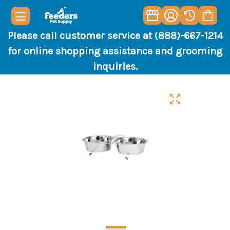
Please call customer service at (888)-667-1214
for online shopping assistance and grooming
inquiries.