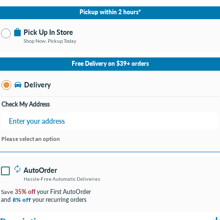
Pickup within 2 hours*
Pick Up In Store
Shop Now, Pickup Today
No Store Selected
Select Store
Free Delivery on $39+ orders
Change Store
Delivery
Check My Address
Please select an option
AutoOrder
Hassle-Free Automatic Deliveries
35% off
your First AutoOrder
Save
and
your recurring orders
8% off