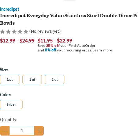
Incredipet
Incredipet Everyday Value Stainless Steel Double Diner P
Bowls
(No reviews yet)
$12.99 - $24.99
$11.95 - $22.99
Save
35% off
your First AutoOrder
8% off
and
your recurring order.
Learn more.
Size:
1 pt
1 qt
2 qt
Color:
Silver
Current
Quantity:
Stock: