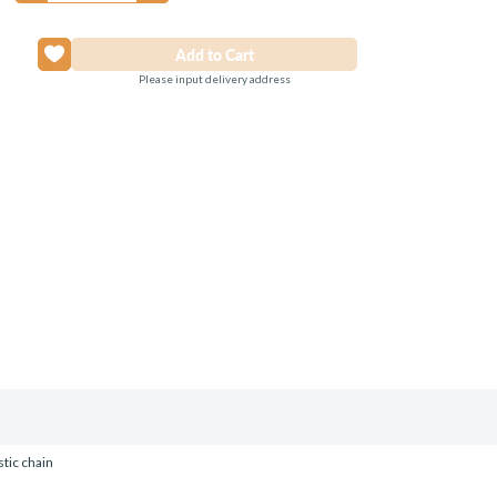
Please input delivery address
stic chain