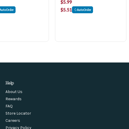
$5.99
$5.51
AutoOrder
AutoOrder
Help
About Us
Rewards
FAQ
Store Locator
Careers
Privacy Policy