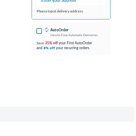
Please input delivery address
AutoOrder
Hassle-Free Automatic Deliveries
35% off
your First AutoOrder
Save
and
your recurring orders
8% off