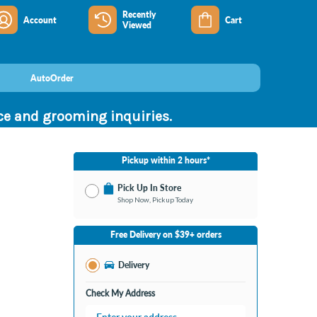
Recently
Account
Cart
Viewed
AutoOrder
nce and grooming inquiries.
Pickup within 2 hours*
Pick Up In Store
Shop Now, Pickup Today
No Store Selected
Select Store
Free Delivery on $39+ orders
Nearby Stores Available
Bay City MI
Delivery
Change Store
Open until 9:00PM
Check My Address