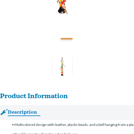
Product Information
Description
• Multicolored design with leather, plastic beads, and a bell hanging from a pla