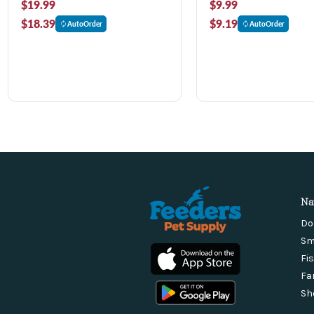
$19.99
$9.99
$18.39
$9.19
AutoOrder
AutoOrder
Na
Do
Sm
Fi
Fa
Sh