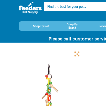
Search
Shop By
Shop By Pet
Servi
Brand
Please call customer servi