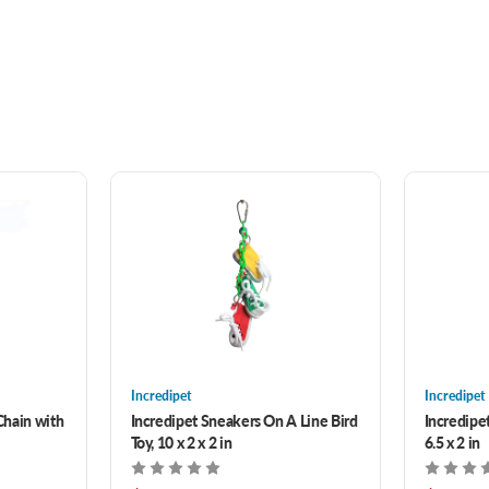
Incredipet
Incredipet
Chain with
Incredipet Sneakers On A Line Bird
Incredipet
Toy, 10 x 2 x 2 in
6.5 x 2 in