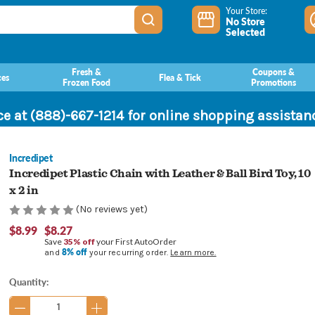
Your Store:
No Store
Selected
Fresh &
Coupons &
ces
Flea & Tick
Frozen Food
Promotions
ce at (888)-667-1214 for online shopping assista
Incredipet
Incredipet Plastic Chain with Leather & Ball Bird Toy, 10
x 2 in
(No reviews yet)
$8.99
$8.27
Save
35% off
your First AutoOrder
8% off
and
your recurring order.
Learn more.
Current
Quantity:
Stock: