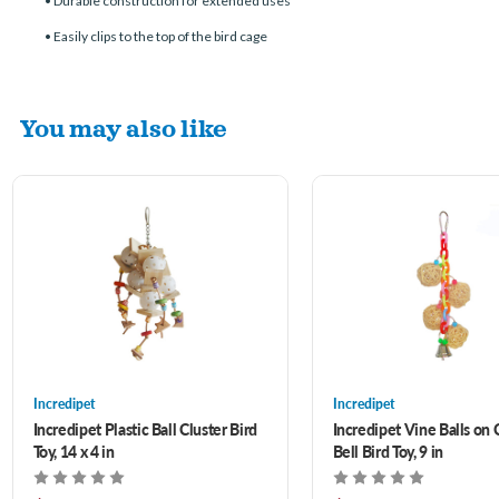
• Durable construction for extended uses
• Easily clips to the top of the bird cage
You may also like
Incredipet
Incredipet
Incredipet Plastic Ball Cluster Bird
Incredipet Vine Balls on 
Toy, 14 x 4 in
Bell Bird Toy, 9 in