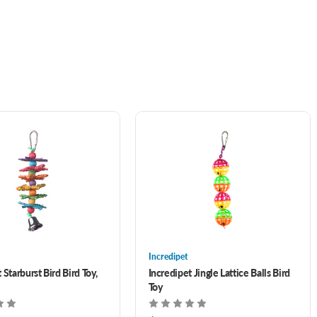
Incredipet
 Starburst Bird Bird Toy,
Incredipet Jingle Lattice Balls Bird
Toy