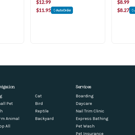
$12.99
$8.99
$11.95
$8.27
AutoOrder
vigation
Services
g
Cat
Boarding
all Pet
Bird
Daycare
sh
Reptile
Nail Trim Clinic
rm Animal
Backyard
Express Bathing
op All
Pet Wash
Pet Insurance