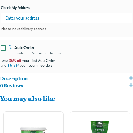
Check My Address
Please input delivery address
AutoOrder
Hassle-Free Automatic Deliveries
35% off
your First AutoOrder
Save
and
your recurring orders
8% off
Description
0 Reviews
Incredipet Silvervine Catnip Blend – 1oz Bag of Pure Feline Joy
You may also like
Elevate your cat’s playtime with the Incredipet Silvervine Catnip Blend! This 1oz bag
is packed with a premium mix of silvervine and catnip, designed to excite and
entertain your feline friend. Silvervine, known for its unique, potent aroma,
complements the classic appeal of catnip to create an irresistible blend that will have