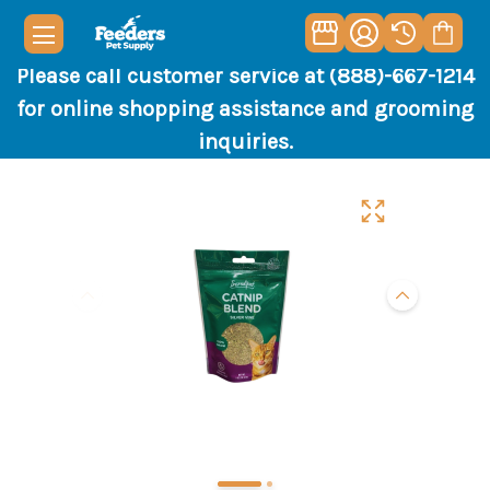
Please call customer service at (888)-667-1214
for online shopping assistance and grooming
inquiries.