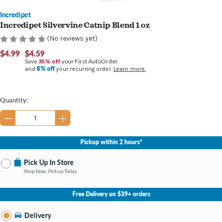
Incredipet
Incredipet Silvervine Catnip Blend 1 oz
(No reviews yet)
$4.99
$4.59
Save
35% off
your First AutoOrder
8% off
and
your recurring order.
Learn more.
Current
Quantity:
Stock:
Pickup within 2 hours*
Pick Up In Store
Shop Now, Pickup Today
No Store Selected
Select Store
Free Delivery on $39+ orders
Nearby Stores Available
Bay City MI
Delivery
Change Store
Open until 9:00PM