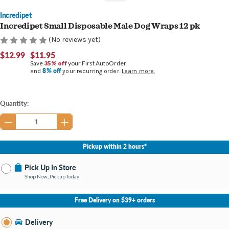
Incredipet
Incredipet Small Disposable Male Dog Wraps 12 pk
(No reviews yet)
$12.99
$11.95
Save
35% off
your First AutoOrder
8% off
and
your recurring order.
Learn more.
Current
Quantity:
Stock:
Pickup within 2 hours*
Pick Up In Store
Shop Now, Pickup Today
No Store Selected
Select Store
Free Delivery on $39+ orders
Nearby Stores Available
Bay City MI
Delivery
Change Store
Open until 8:00PM