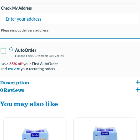
Check My Address
Please input delivery address
AutoOrder
Hassle-Free Automatic Deliveries
35% off
your First AutoOrder
Save
and
your recurring orders
8% off
Description
0 Reviews
Ideal for marking, incontinence, excitable urination or travel.
You may also like
Wetness indicator
Adjustable band
Leak-proof barrier
Comfortable