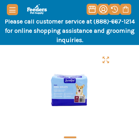
Please call customer service at (888)-667-1214
for online shopping assistance and grooming
inquiries.