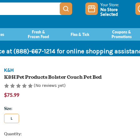
Your Store:
No Store
Selected
Fresh &
Coupons &
ces
Flea & Tick
Frozen Food
Promotions
ce at (888)-667-1214 for online shopping assista
K&H
K&H Pet Products Bolster Couch Pet Bed
(No reviews yet)
$75.99
Size:
L
Current
Quantity:
Stock: