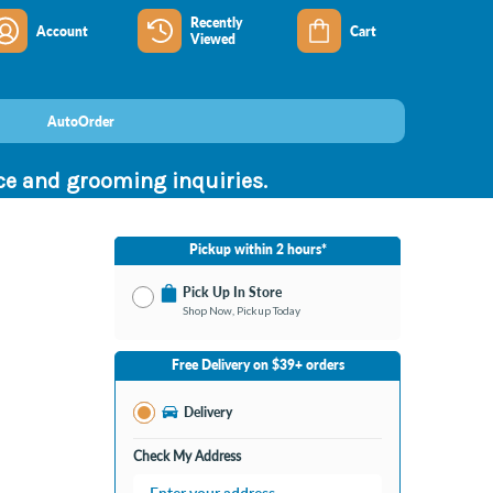
Recently
Account
Cart
Viewed
AutoOrder
nce and grooming inquiries.
Pickup within 2 hours*
Pick Up In Store
Shop Now, Pickup Today
No Store Selected
Select Store
Free Delivery on $39+ orders
Change Store
Delivery
Check My Address