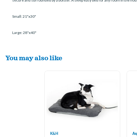
secure and surrounded by a bolster. A sleep easy bed for any room in the hou
Small: 21"x30"
Large: 28"x40"
You may also like
K&H
As