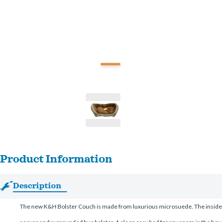
Product Information
Description
The new K&H Bolster Couch is made from luxurious microsuede. The inside cushi