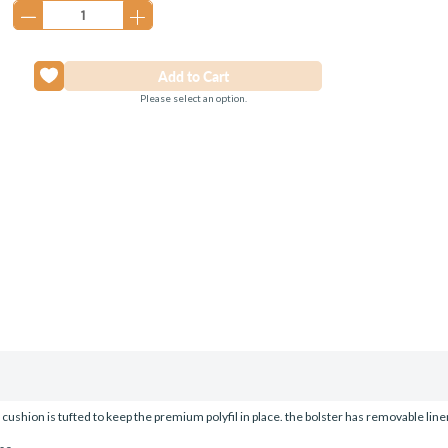
Please select an option.
on is tufted to keep the premium polyfil in place. the bolster has removable liner fo