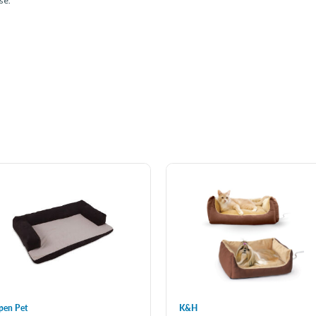
se.
pen Pet
K&H