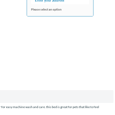
Please select an option
r easy machine wash and care. this bed is great for pets that like to feel