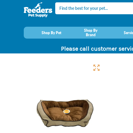
Search
Shop By
Shop By Pet
Servi
Brand
Please call customer servi