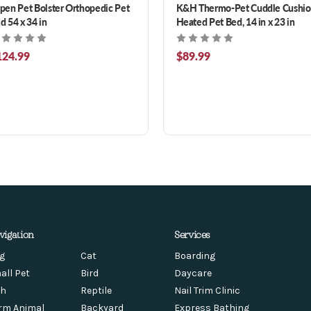
pen Pet Bolster Orthopedic Pet
K&H Thermo-Pet Cuddle Cushi
d 54 x 34 in
Heated Pet Bed, 14 in x 23 in
124.99
$89.99
vigation
Services
g
Cat
Boarding
all Pet
Bird
Daycare
sh
Reptile
Nail Trim Clinic
rm Animal
Backyard
Express Bathing