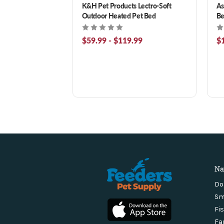
K&H Pet Products Lectro-Soft
As
Outdoor Heated Pet Bed
Be
$59.99 - $119.99
$
Na
Do
Sm
Fi
Fa