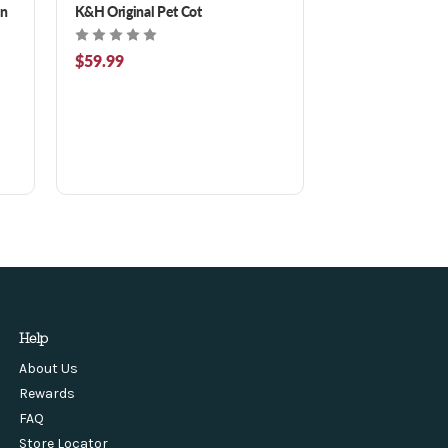
on
K&H Original Pet Cot
$59.99
Help
About Us
Rewards
FAQ
Store Locator