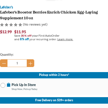
Lafeber's
Lafeber's Booster Berries Enrich Chicken Egg-Laying
Supplement 10 oz
(No reviews yet)
$12.99
$11.95
Save
35% off
your First AutoOrder
8% off
and
your recurring order.
Learn more.
Current
Quantity:
Stock:
Pickup within 2 hours*
Pick Up In Store
Shop Now, Pickup Today
No Store Selected
Select Store
Free Delivery on $39+ orders
Nearby Stores Available