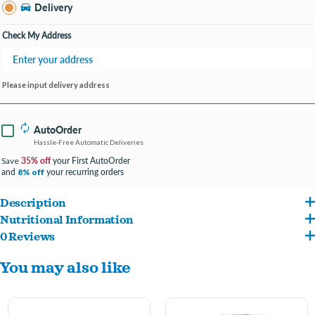
Clarksville IN
Delivery
Change Store
Open until 9:00PM
Check My Address
Please input delivery address
AutoOrder
Hassle-Free Automatic Deliveries
35% off
your First AutoOrder
Save
and
your recurring orders
8% off
Description
Nutritional Information
Our chickens are valued members of our home “flock.” Beyond enjoying their
0 Reviews
Corn, Soybean Meal, Flaxseed, Safflower, Maltodextrin, Hulled Oats, Ground
unique personalities, we also love the fresh eggs they gift us. But laying eggs is
You may also like
Limestone, Wheat Flour, Black Soldier Fly Larvae, Corn Syrup, Corn Oil, Dicalcium
physically demanding. Booster Berries Enrich is a supplement that provides a boost
Phosphate, Glycerin, Peanuts, Hulled Pumpkin Seeds, Crushed Marigold, Gelatin,
of vitamins and minerals to support good health during egg-laying years. It’s a way to
Oyster Shells, Echinacea Root, Algal Oil, Dried Whole Egg, Ground Rice, Iodized Salt,
show your chickens how much you care.