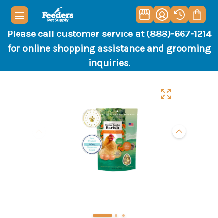
Please call customer service at (888)-667-1214
for online shopping assistance and grooming
inquiries.