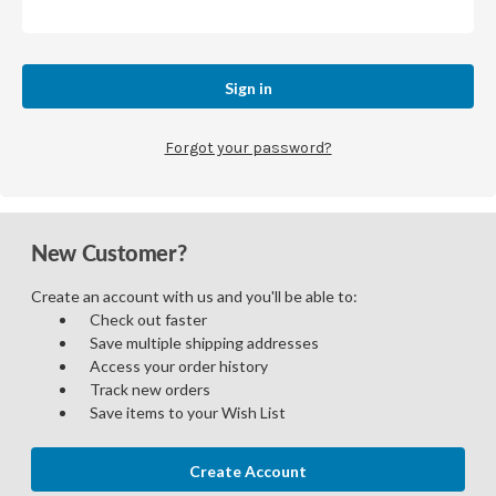
Forgot your password?
New Customer?
Create an account with us and you'll be able to:
Check out faster
Save multiple shipping addresses
Access your order history
Track new orders
Save items to your Wish List
Create Account