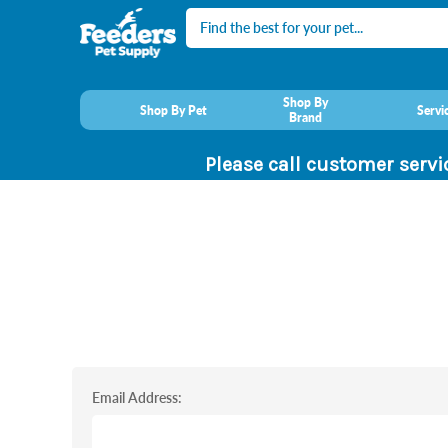
Search
Shop By
Shop By Pet
Servi
Brand
Please call customer servi
Email Address: