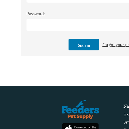
Password:
Forgot your 
Na
Do
Sm