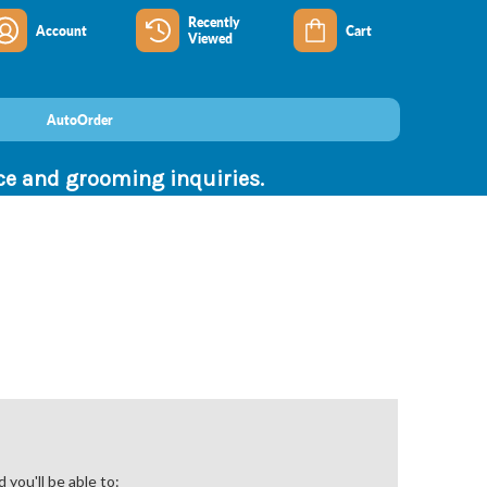
Recently
Account
Cart
Viewed
AutoOrder
nce and grooming inquiries.
you'll be able to: