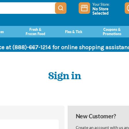
Your Store:
No Store
Selected
Fresh &
Coupons &
ces
Flea & Tick
Frozen Food
Promotions
ce at (888)-667-1214 for online shopping assista
Sign in
New Customer?
Create an account with us and 