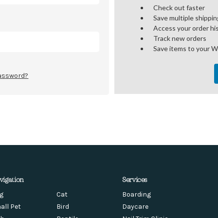
Check out faster
Save multiple shippi
Access your order hi
Track new orders
Save items to your W
password?
vigation
Services
g
Cat
Boarding
all Pet
Bird
Daycare