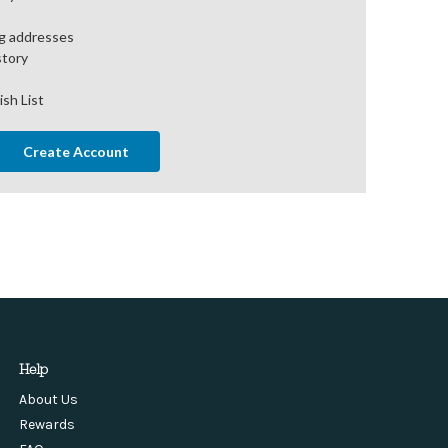
ng addresses
story
ish List
Create Account
Help
About Us
Rewards