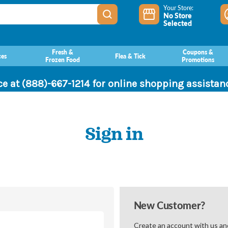
Your Store:
No Store
Selected
Fresh &
Coupons &
ces
Flea & Tick
Frozen Food
Promotions
ce at (888)-667-1214 for online shopping assista
Sign in
New Customer?
Create an account with us and 