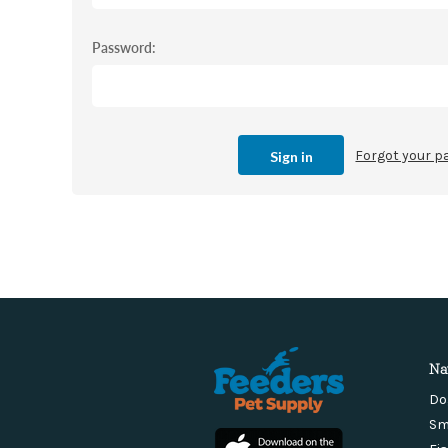
Password:
Forgot your 
Na
Do
Sm