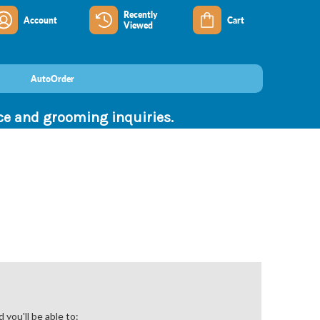
Recently
Account
Cart
Viewed
AutoOrder
nce and grooming inquiries.
you'll be able to: