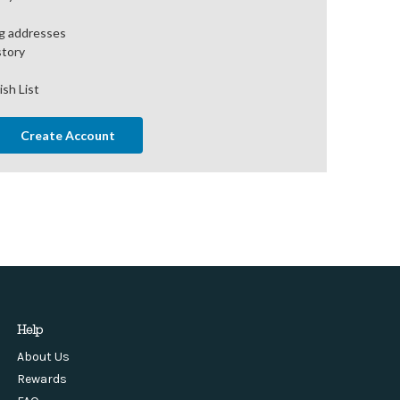
ng addresses
story
ish List
Create Account
Help
About Us
Rewards