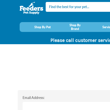
Search
Shop By
Shop By Pet
Servi
Brand
Please call customer servi
Email Address: