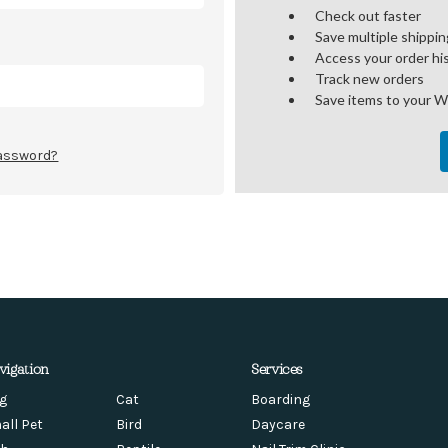
Check out faster
Save multiple shippi
Access your order hi
Track new orders
Save items to your W
password?
vigation
Services
g
Cat
Boarding
all Pet
Bird
Daycare