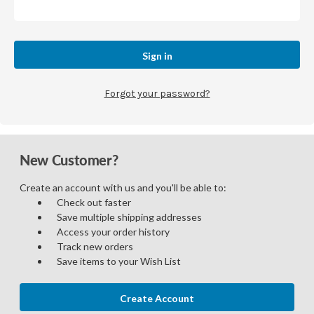
Forgot your password?
New Customer?
Create an account with us and you'll be able to:
Check out faster
Save multiple shipping addresses
Access your order history
Track new orders
Save items to your Wish List
Create Account