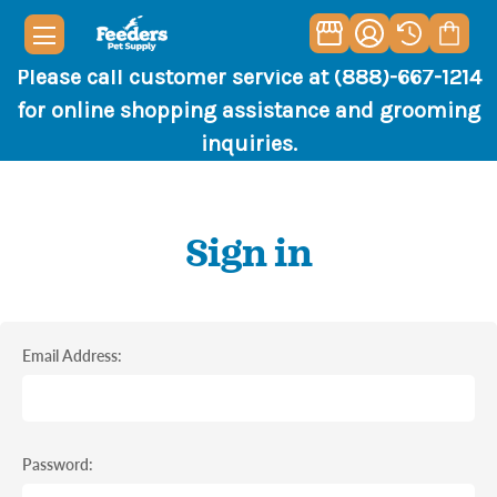
Please call customer service at (888)-667-1214
for online shopping assistance and grooming
inquiries.
Sign in
Email Address:
Password: