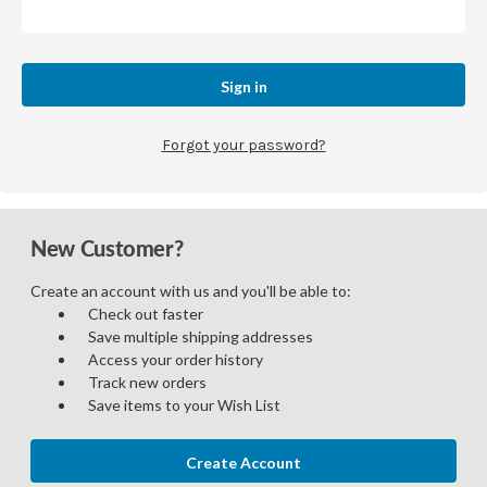
Forgot your password?
New Customer?
Create an account with us and you'll be able to:
Check out faster
Save multiple shipping addresses
Access your order history
Track new orders
Save items to your Wish List
Create Account