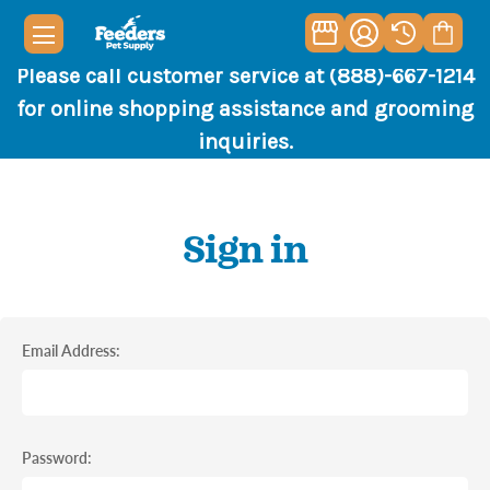
Please call customer service at (888)-667-1214
for online shopping assistance and grooming
inquiries.
Sign in
Email Address:
Password: