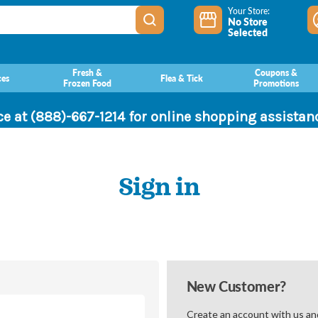
Your Store:
No Store
Selected
Fresh &
Coupons &
ces
Flea & Tick
Frozen Food
Promotions
ce at (888)-667-1214 for online shopping assista
Sign in
New Customer?
Create an account with us and 