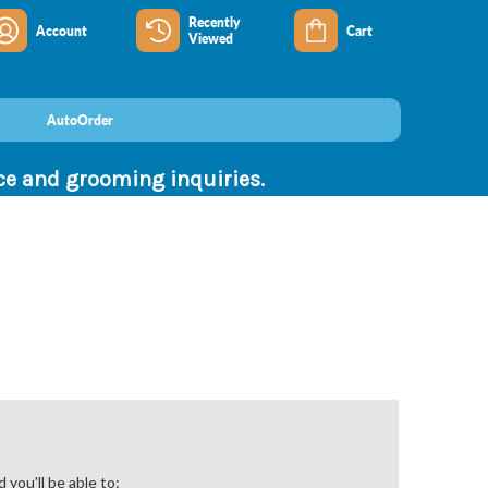
Recently
Account
Cart
Viewed
AutoOrder
nce and grooming inquiries.
you'll be able to: