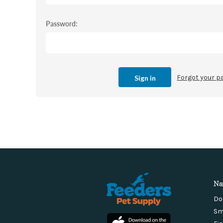
Password:
Forgot your 
Na
Do
Sm