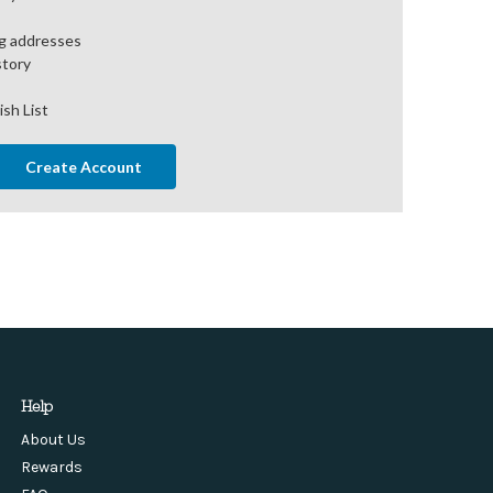
ng addresses
story
ish List
Create Account
Help
About Us
Rewards