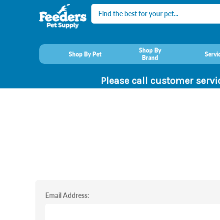
Search
Shop By
Shop By Pet
Servi
Brand
Please call customer servi
Email Address: