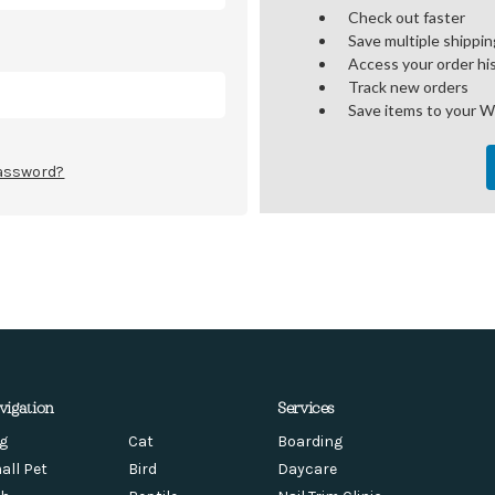
Check out faster
Save multiple shippi
Access your order hi
Track new orders
Save items to your W
password?
vigation
Services
g
Cat
Boarding
all Pet
Bird
Daycare