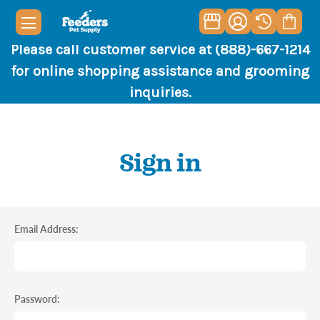
Please call customer service at (888)-667-1214
for online shopping assistance and grooming
inquiries.
Sign in
Email Address:
Password: