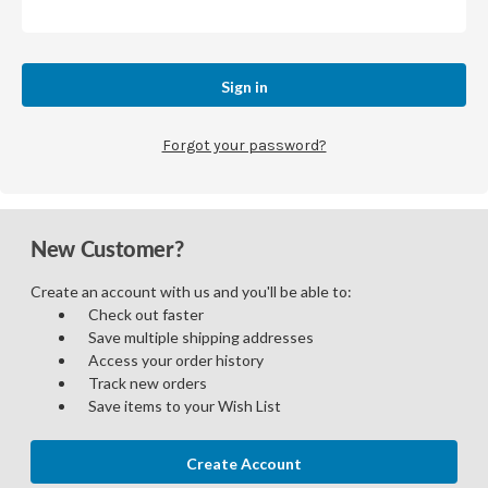
Forgot your password?
New Customer?
Create an account with us and you'll be able to:
Check out faster
Save multiple shipping addresses
Access your order history
Track new orders
Save items to your Wish List
Create Account