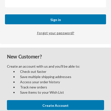
Forgot your password?
New Customer?
Create an account with us and you'll be able to:
Check out faster
Save multiple shipping addresses
Access your order history
Track new orders
Save items to your Wish List
Create Account