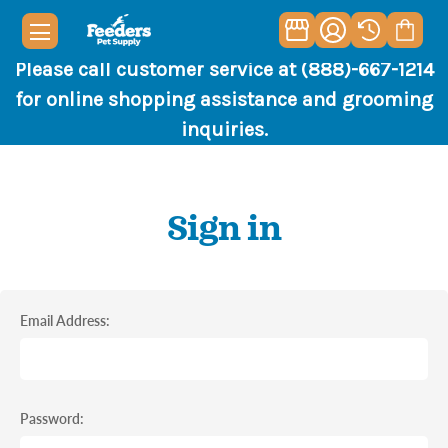
Please call customer service at (888)-667-1214
for online shopping assistance and grooming
inquiries.
Sign in
Email Address:
Password: