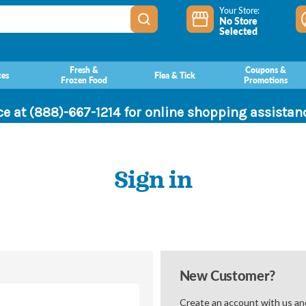
Your Store:
No Store
Selected
Fresh &
Coupons &
ces
Flea & Tick
Frozen Food
Promotions
ce at (888)-667-1214 for online shopping assista
Sign in
New Customer?
Create an account with us and 