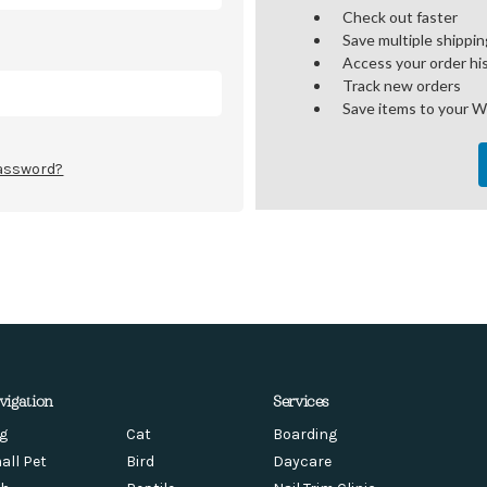
Check out faster
Save multiple shippi
Access your order hi
Track new orders
Save items to your W
password?
vigation
Services
g
Cat
Boarding
all Pet
Bird
Daycare