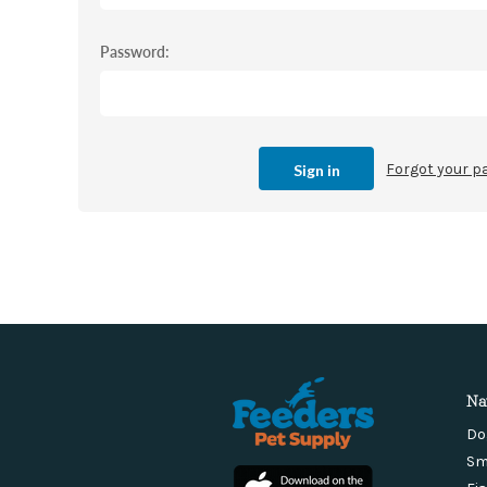
Password:
Forgot your 
Na
Do
Sm