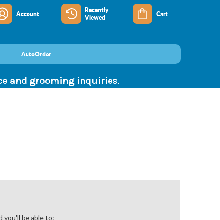
Recently
Account
Cart
Viewed
AutoOrder
nce and grooming inquiries.
you'll be able to: