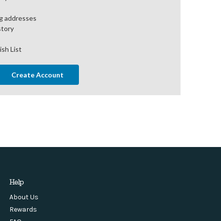
ng addresses
story
ish List
Create Account
Help
About Us
Rewards