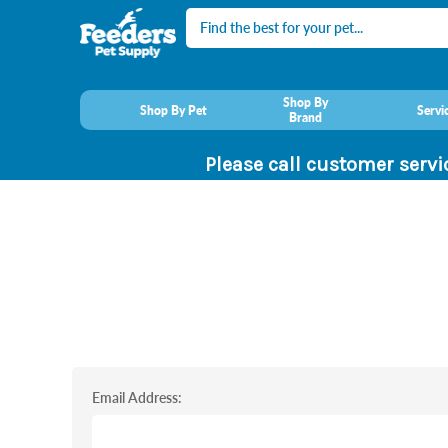
Search
Shop By
Shop By Pet
Servi
Brand
Please call customer servi
Email Address: