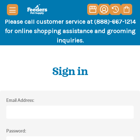
Please call customer service at (888)-667-1214
for online shopping assistance and grooming
inquiries.
Sign in
Email Address:
Password: